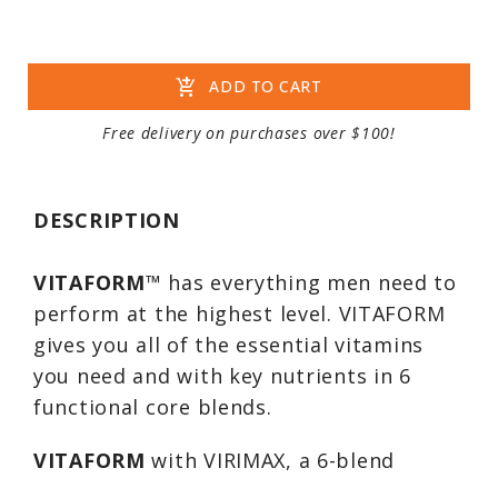
add_shopping_cart
ADD TO CART
Free delivery on purchases over $100!
DESCRIPTION
VITAFORM
™ has everything men need to
perform at the highest level. VITAFORM
gives you all of the essential vitamins
you need and with key nutrients in 6
functional core blends.
VITAFORM
with VIRIMAX, a 6-blend
complex, has specific key minerals and