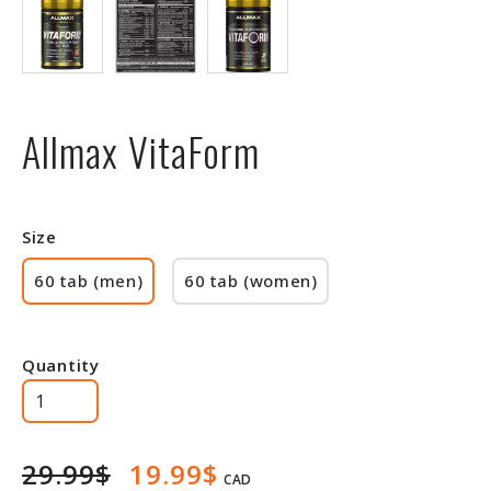
Allmax VitaForm
Size
60 tab (men)
60 tab (women)
Quantity
29.99$
19.99$
CAD