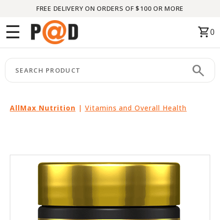
FREE DELIVERY ON ORDERS OF $100 OR MORE
Menu
☰
shopping_cart
0
HOME
search
keyboard_arrow_right
CATEGORIES
keyboard_arrow_right
BRANDS
AllMax Nutrition
|
Vitamins and Overall Health
keyboard_arrow_right
PACKAGES
FEATURED
THIS
MONTH
LIQUIDATION
PARTNERS