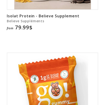
Isolat Protein - Believe Supplement
Believe Suppléments
79.99$
from