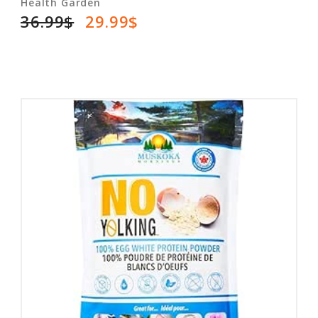
Health Garden
36.99$
29.99$