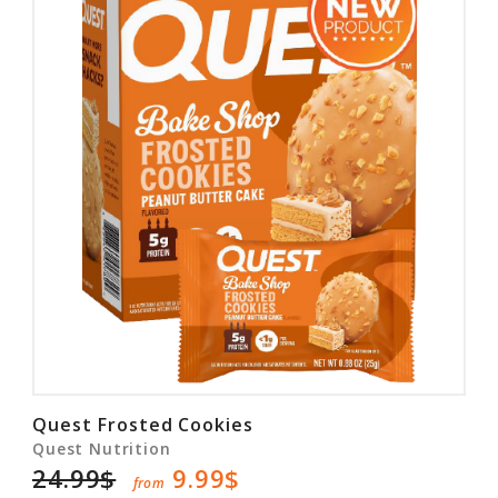
Quest Frosted Cookies
Quest Nutrition
24.99$
9.99$
from