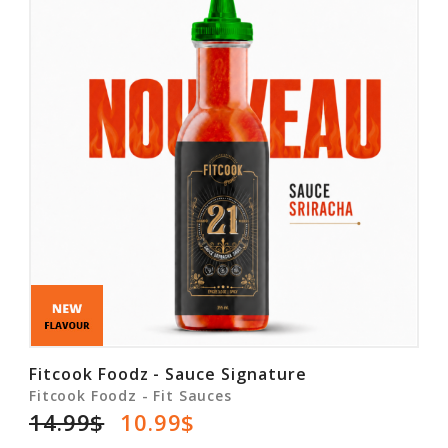
Fitcook Foodz - Sauce Signature
Fitcook Foodz - Fit Sauces
14.99$
10.99$