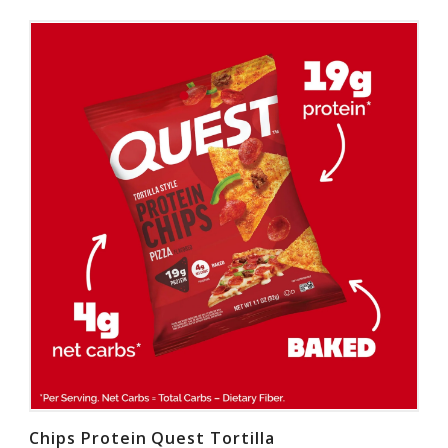
Chips Protein Quest Tortilla