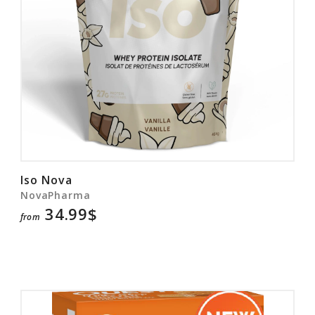
Iso Nova
NovaPharma
34.99$
from