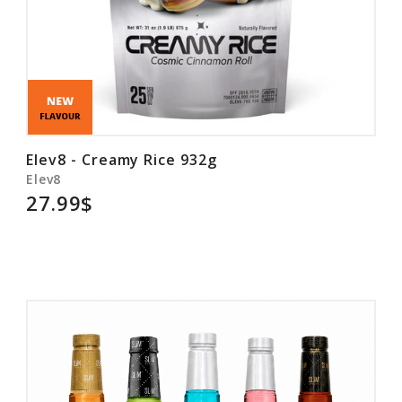
Elev8 - Creamy Rice 932g
Elev8
27.99$