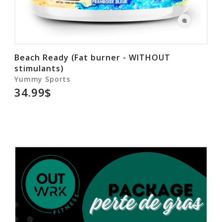
Beach Ready (Fat burner - WITHOUT
stimulants)
Yummy Sports
34.99$