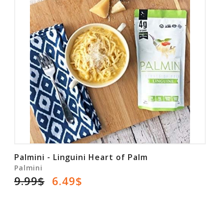
Palmini - Linguini Heart of Palm
Palmini
9.99$
6.49$