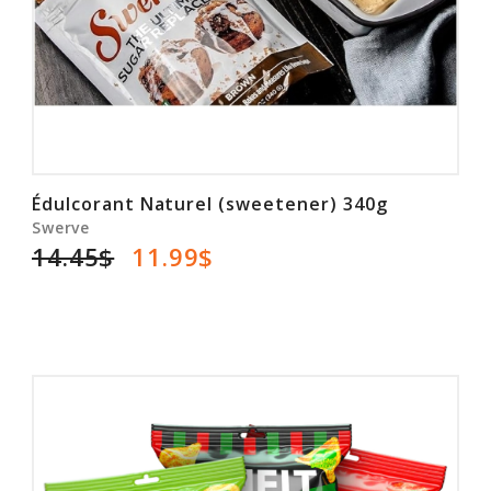
Édulcorant Naturel (sweetener) 340g
Swerve
14.45$
11.99$