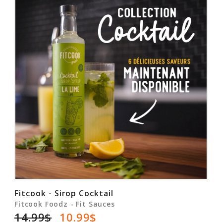
Fitcook - Sirop Cocktail
Fitcook Foodz - Fit Sauces
14.99$
10.99$