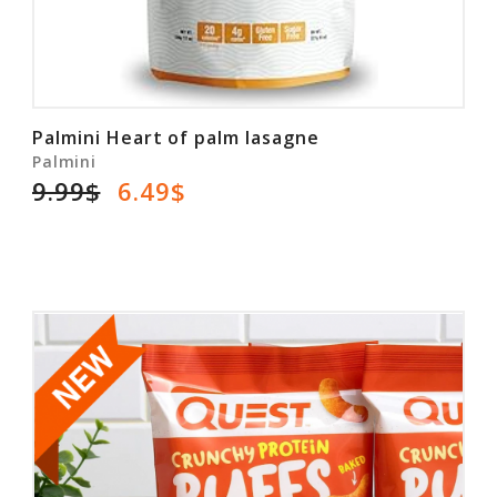
Palmini Heart of palm lasagne
Palmini
9.99$
6.49$