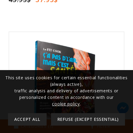
This site uses cookies for certain essential functionalities
(always active),
traffic analysis and delivery of advertisements or
personalized content in accordance with our
cookie policy
.
ACCEPT ALL
REFUSE (EXCEPT ESSENTIAL)
storefront
filter_alt
CATEGORIES (1)
FILTER