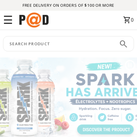
FREE DELIVERY ON ORDERS OF $100 OR MORE
Menu
☰
shopping_cart
0
HOME
search
keyboard_arrow_right
CATEGORIES
keyboard_arrow_right
BRANDS
keyboard_arrow_right
PACKAGES
FEATURED
THIS
MONTH
LIQUIDATION
PARTNERS