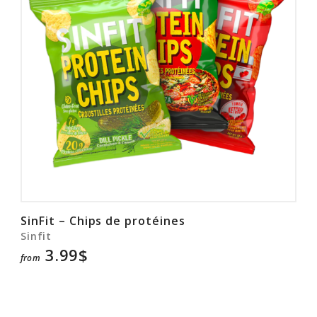
SinFit – Chips de protéines
Sinfit
3.99$
from