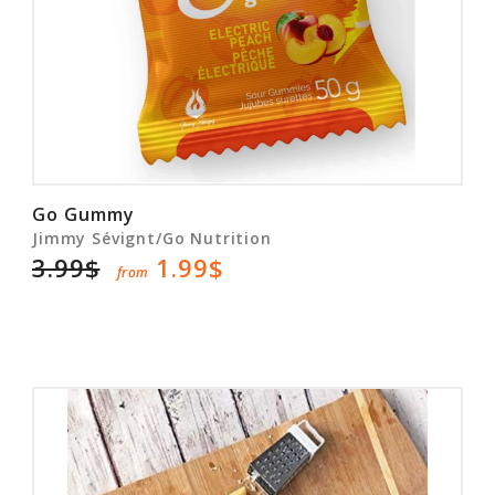
Go Gummy
Jimmy Sévignt/Go Nutrition
3.99$
1.99$
from