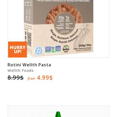
Rotini Wellth Pasta
Wellth Foods
8.99$
4.99$
from