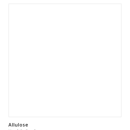
Allulose