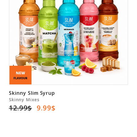
Skinny Slim Syrup
Skinny Mixes
12.99$
9.99$