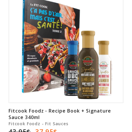
Fitcook Foodz - Recipe Book + Signature
Sauce 340ml
Fitcook Foodz - Fit Sauces
43.95$
37.95$