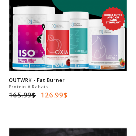
OUTWRK - Fat Burner
Protein A Rabais
165.99$
126.99$