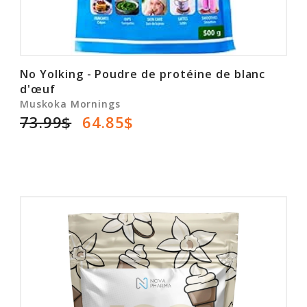
No Yolking - Poudre de protéine de blanc
d'œuf
Muskoka Mornings
73.99$
64.85$