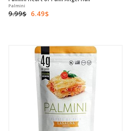
Palmini
9.99$
6.49$