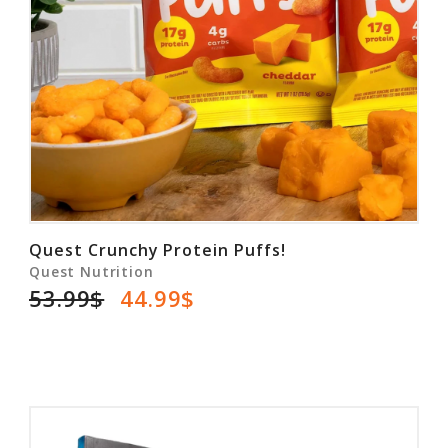
Quest Crunchy Protein Puffs!
Quest Nutrition
53.99$
44.99$