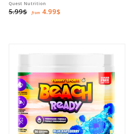
Quest Nutrition
5.99$
4.99$
from