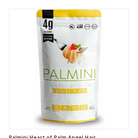
Palmini Heart of Palm Angel Hair