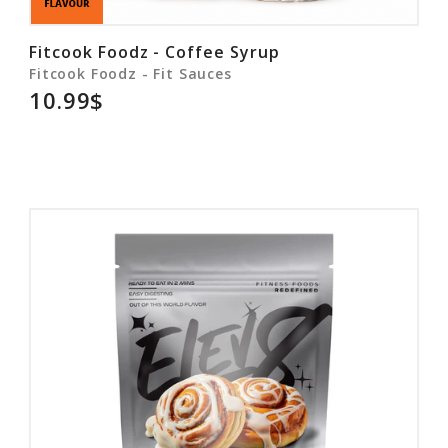
Fitcook Foodz - Coffee Syrup
Fitcook Foodz - Fit Sauces
10.99$