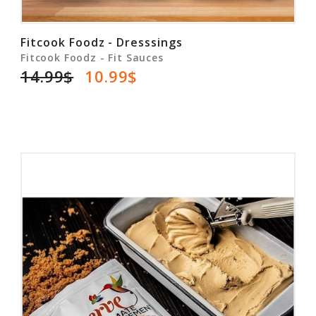
Fitcook Foodz - Dresssings
Fitcook Foodz - Fit Sauces
14.99$
10.99$