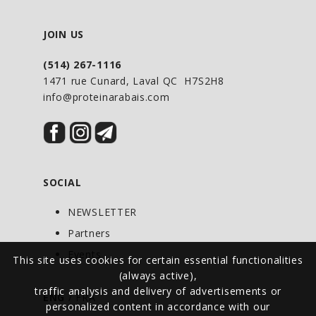
JOIN US
(514) 267-1116
1471 rue Cunard, Laval QC H7S2H8
info@proteinarabais.com
SOCIAL
NEWSLETTER
Partners
Events
This site uses cookies for certain essential functionalities
(always active),
traffic analysis and delivery of advertisements or
ENG
/
FRA
personalized content in accordance with our