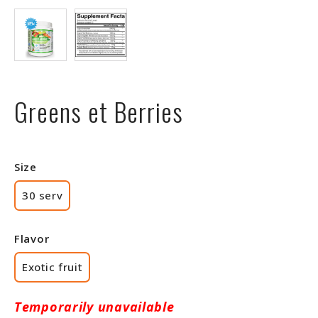
Greens et Berries
Size
30 serv
Flavor
Exotic fruit
Temporarily unavailable