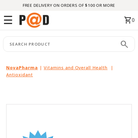
FREE DELIVERY ON ORDERS OF $100 OR MORE
Menu
☰
shopping_cart
0
HOME
search
keyboard_arrow_right
CATEGORIES
keyboard_arrow_right
BRANDS
NovaPharma
|
Vitamins and Overall Health
|
Antioxidant
keyboard_arrow_right
PACKAGES
FEATURED
THIS
MONTH
LIQUIDATION
PARTNERS