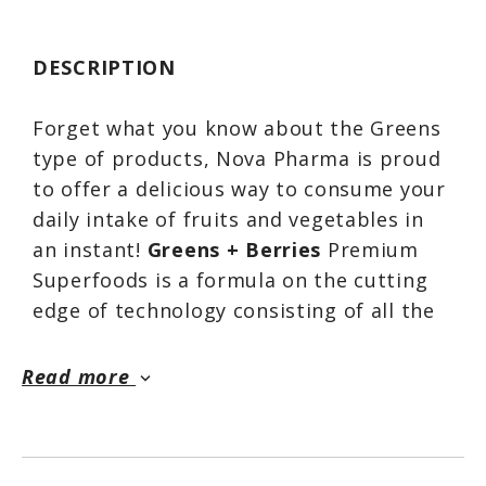
DESCRIPTION
Forget what you know about the Greens
type of products, Nova Pharma is proud
to offer a delicious way to consume your
daily intake of fruits and vegetables in
an instant!
Greens + Berries
Premium
Superfoods is a formula on the cutting
edge of technology consisting of all the
great foods you need for a good general
health. It contains 32 active ingredients
Read more
keyboard_arrow_down
including a variety of fruits, vegetables
from land and sea, phytonutrients, and
non-dairy probiotic superfood designed