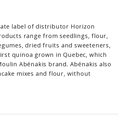
ate label of distributor Horizon
oducts range from seedlings, flour,
egumes, dried fruits and sweeteners,
 first quinoa grown in Quebec, which
Moulin Abénakis brand. Abénakis also
ncake mixes and flour, without
ditives, made from organic cereals,
ngredients of choice for desserts and
ns.For over 15 years, Abénakis has
e of superior-quality organic
responsible values that we hold dear.
nce to better feed the province of