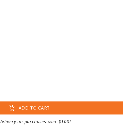
add_shopping_cart
ADD TO CART
delivery on purchases over $100!