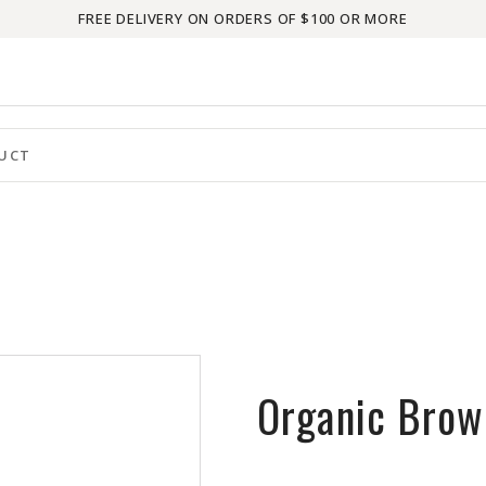
FREE DELIVERY ON ORDERS OF $100 OR MORE
Organic Brow