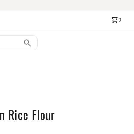
shopping_cart
0
search
n Rice Flour