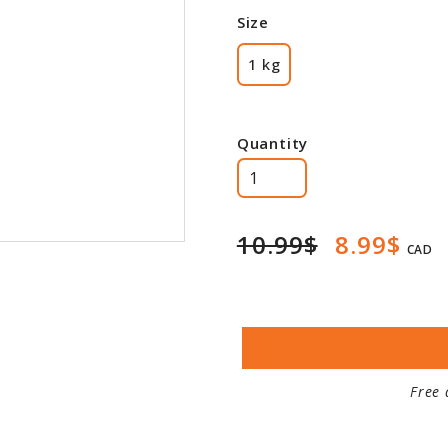
Size
1 kg
Quantity
10.99$
8.99$
CAD
Free 