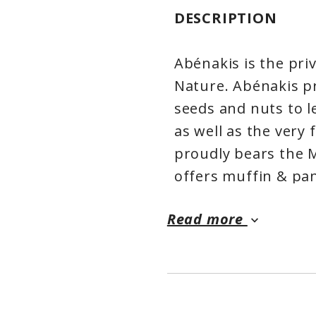
DESCRIPTION
Abénakis is the priv
Nature. Abénakis pr
seeds and nuts to l
as well as the very
proudly bears the 
offers muffin & pa
preservatives or ad
Read more
healthy and tasty i
keyboard_arrow_down
gourmet preparatio
offered a wide rang
products, with eco-
We feed the differe