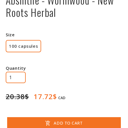
Roots Herbal
Size
100 capsules
Quantity
20.38$
17.72$
CAD
add_shopping_cart
ADD TO CART