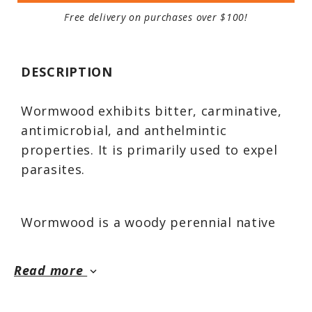
Free delivery on purchases over $100!
DESCRIPTION
Wormwood exhibits bitter, carminative,
antimicrobial, and anthelmintic
properties. It is primarily used to expel
parasites.
Wormwood is a woody perennial native
to Europe, southern Siberia, Kashmir,
and the Mediterranean. This is a
Read more
keyboard_arrow_down
strikingly large, soft, and mellow plant
for the medicinal landscape.