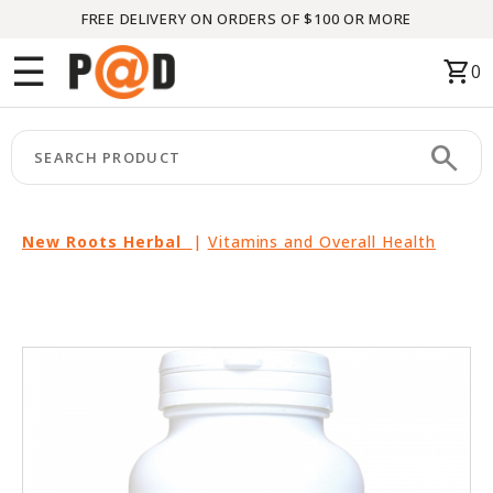
FREE DELIVERY ON ORDERS OF $100 OR MORE
Menu
☰
shopping_cart
0
HOME
search
keyboard_arrow_right
CATEGORIES
keyboard_arrow_right
BRANDS
New Roots Herbal
|
Vitamins and Overall Health
keyboard_arrow_right
PACKAGES
FEATURED
THIS
MONTH
LIQUIDATION
PARTNERS