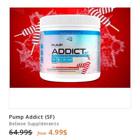
Pump Addict (SF)
Believe Suppléments
64.99$
4.99$
from