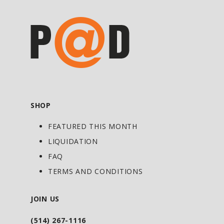
SHOP
FEATURED THIS MONTH
LIQUIDATION
FAQ
TERMS AND CONDITIONS
JOIN US
(514) 267-1116