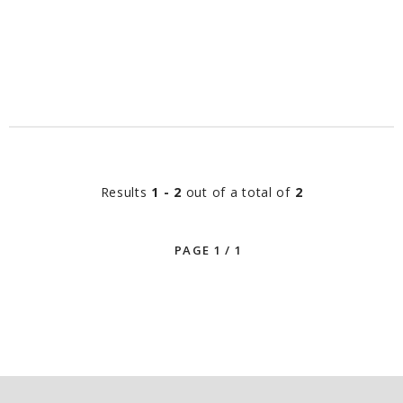
Results
1 - 2
out of a total of
2