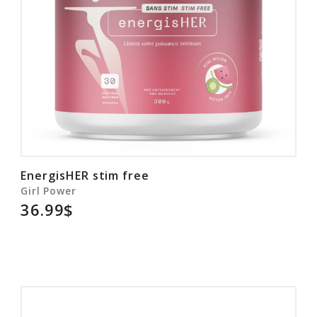
EnergisHER stim free
Girl Power
36.99$