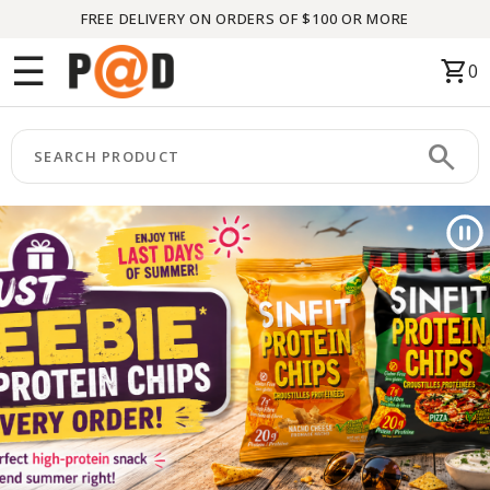
FREE DELIVERY ON ORDERS OF $100 OR MORE
Menu
☰
shopping_cart
0
HOME
search
keyboard_arrow_right
CATEGORIES
keyboard_arrow_right
BRANDS
keyboard_arrow_right
PACKAGES
FEATURED
THIS
MONTH
LIQUIDATION
PARTNERS