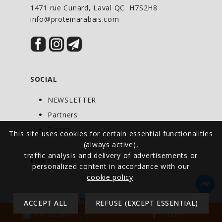
1471 rue Cunard, Laval QC H7S2H8
info@proteinarabais.com
SOCIAL
NEWSLETTER
Partners
Events
This site uses cookies for certain essential functionalities
(always active),
traffic analysis and delivery of advertisements or
ENG
/
FRA
personalized content in accordance with our
cookie policy
.
© All rights reserved - Protein at Discount -
ACCEPT ALL
REFUSE (EXCEPT ESSENTIAL)
Canada
storefront
filter_alt
CATEGORIES (1)
FILTER