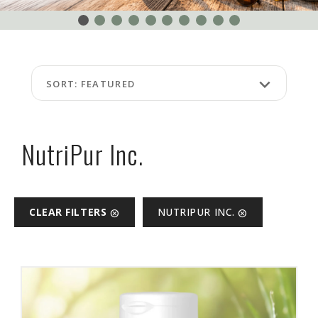
EVENTS
ABOUT
US
FAQ
keyboard_arrow_down
SORT: FEATURED
TERMS
AND
CONDITIONS
NutriPur Inc.
NG
RA
CLEAR FILTERS
NUTRIPUR INC.
cancel
cancel
©
Protein
at
Discount