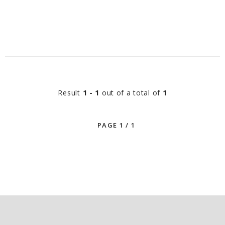
Result
1 - 1
out of a total of
1