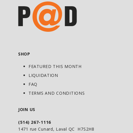
SHOP
FEATURED THIS MONTH
LIQUIDATION
FAQ
TERMS AND CONDITIONS
JOIN US
(514) 267-1116
1471 rue Cunard, Laval QC H7S2H8