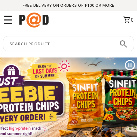
FREE DELIVERY ON ORDERS OF $100 OR MORE
Menu
☰
shopping_cart
0
HOME
search
keyboard_arrow_right
CATEGORIES
keyboard_arrow_right
BRANDS
keyboard_arrow_right
PACKAGES
FEATURED
THIS
MONTH
LIQUIDATION
PARTNERS