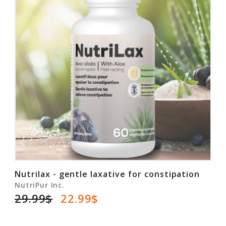
Nutrilax - gentle laxative for constipation
NutriPur Inc.
29.99$
22.99$