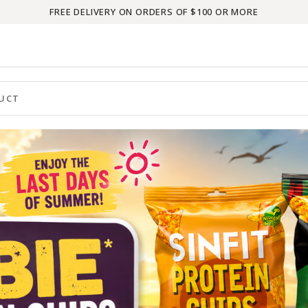
FREE DELIVERY ON ORDERS OF $100 OR MORE