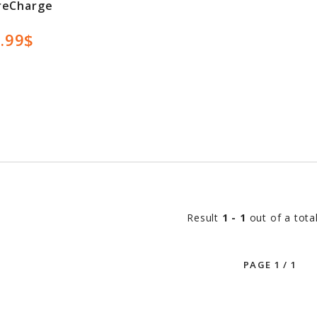
reCharge
.99$
Result
1 - 1
out of a tota