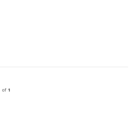
l of
1