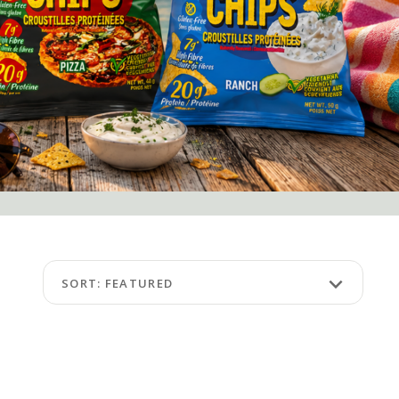
keyboard_arrow_down
SORT: FEATURED