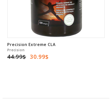
Precision Extreme CLA
Precision
44.99$
30.99$