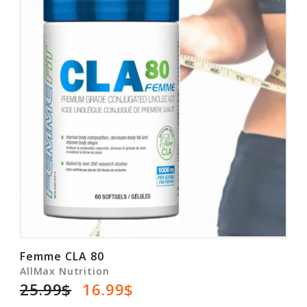
Femme CLA 80
AllMax Nutrition
25.99$
16.99$