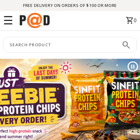
FREE DELIVERY ON ORDERS OF $100 OR MORE
Menu
☰
shopping_cart
0
HOME
search
keyboard_arrow_right
CATEGORIES
keyboard_arrow_right
BRANDS
keyboard_arrow_right
PACKAGES
FEATURED
THIS
MONTH
LIQUIDATION
PARTNERS