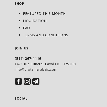
SHOP
FEATURED THIS MONTH
LIQUIDATION
FAQ
TERMS AND CONDITIONS
JOIN US
(514) 267-1116
1471 rue Cunard, Laval QC H7S2H8
info@proteinarabais.com
SOCIAL