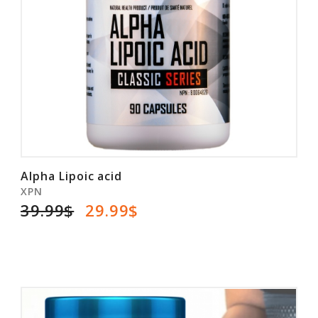
Alpha Lipoic acid
XPN
39.99$
29.99$