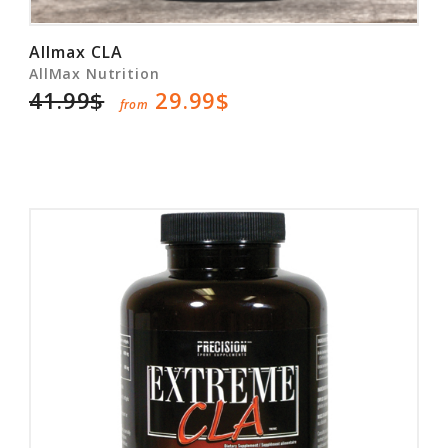
Allmax CLA
AllMax Nutrition
41.99$
29.99$
from