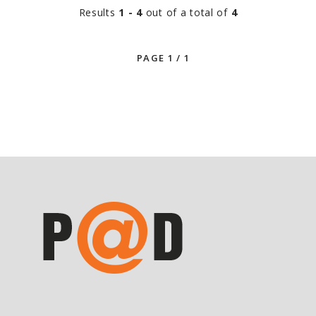
Results
1 - 4
out of a total of
4