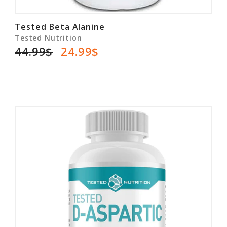
Tested Beta Alanine
Tested Nutrition
44.99$
24.99$