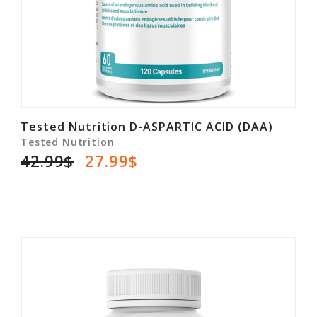
Tested Nutrition D-ASPARTIC ACID (DAA)
Tested Nutrition
42.99$
27.99$