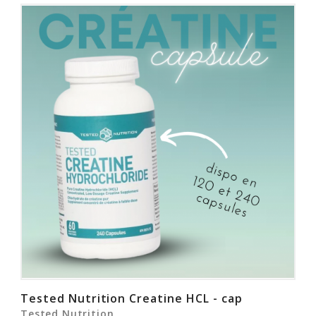
Tested Nutrition Creatine HCL - cap
Tested Nutrition