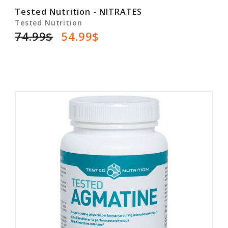
Tested Nutrition - NITRATES
Tested Nutrition
74.99$
54.99$