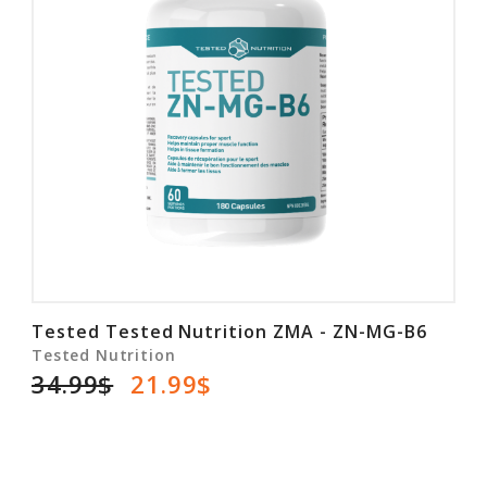
Tested Tested Nutrition ZMA - ZN-MG-B6
Tested Nutrition
34.99$
21.99$