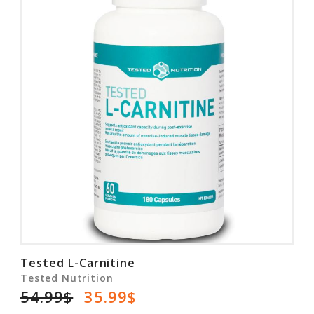
Tested L-Carnitine
Tested Nutrition
54.99$
35.99$