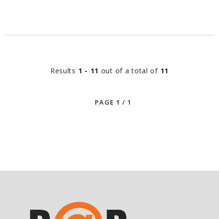
Results
1 - 11
out of a total of
11