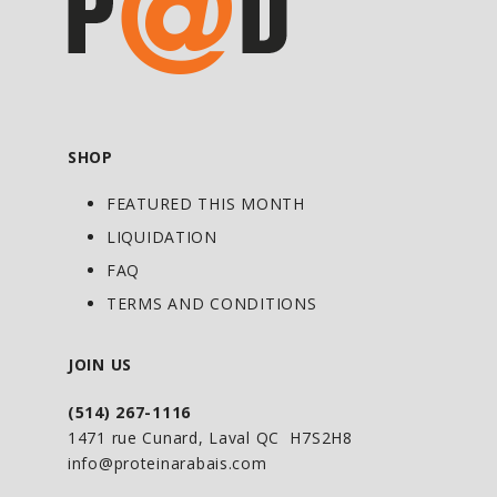
SHOP
FEATURED THIS MONTH
LIQUIDATION
FAQ
TERMS AND CONDITIONS
JOIN US
(514) 267-1116
1471 rue Cunard, Laval QC H7S2H8
info@proteinarabais.com