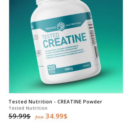
Tested Nutrition - CREATINE Powder
Tested Nutrition
59.99$
34.99$
from