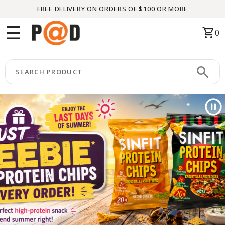
FREE DELIVERY ON ORDERS OF $100 OR MORE
Menu
☰
shopping_cart
0
HOME
search
keyboard_arrow_right
CATEGORIES
keyboard_arrow_right
BRANDS
keyboard_arrow_right
PACKAGES
FEATURED
THIS
MONTH
LIQUIDATION
PARTNERS