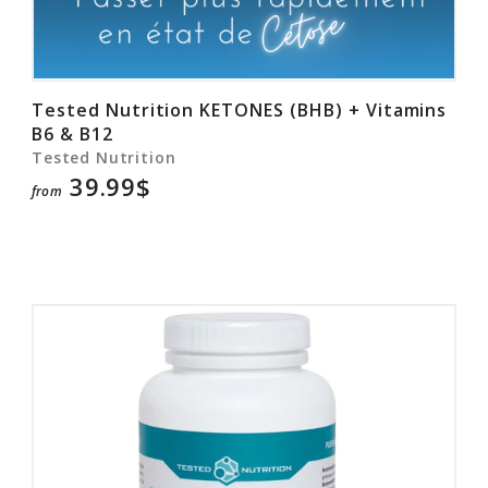
Tested Nutrition KETONES (BHB) + Vitamins
B6 & B12
Tested Nutrition
39.99$
from