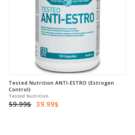
Tested Nutrition ANTI-ESTRO (Estrogen
Control)
Tested Nutrition
59.99$
39.99$