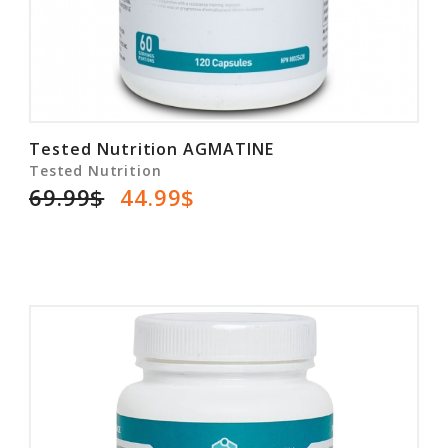
Tested Nutrition AGMATINE
Tested Nutrition
69.99$
44.99$