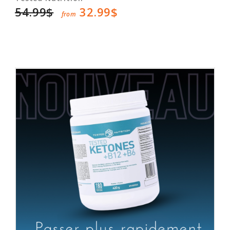
54.99$
32.99$
from