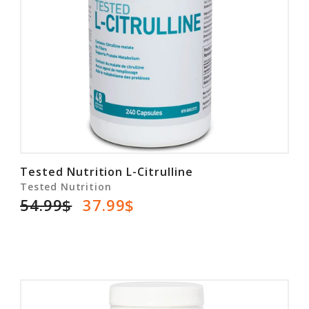
Tested Nutrition L-Citrulline
Tested Nutrition
54.99$
37.99$