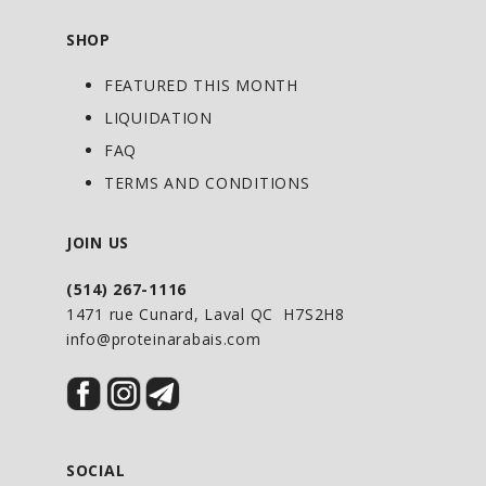
SHOP
FEATURED THIS MONTH
LIQUIDATION
FAQ
TERMS AND CONDITIONS
JOIN US
(514) 267-1116
1471 rue Cunard, Laval QC H7S2H8
info@proteinarabais.com
SOCIAL