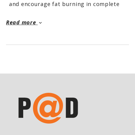
and encourage fat burning in complete
peace of mind with EnergisHER without
stimulants.
Read more
keyboard_arrow_down