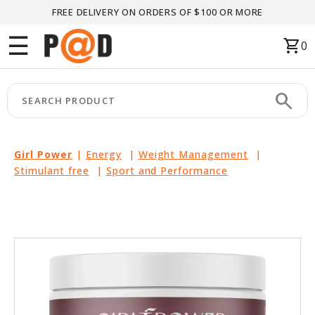
FREE DELIVERY ON ORDERS OF $100 OR MORE
Menu
☰
shopping_cart
0
HOME
search
keyboard_arrow_right
CATEGORIES
keyboard_arrow_right
BRANDS
Girl Power
|
Energy
|
Weight Management
|
Stimulant free
|
Sport and Performance
keyboard_arrow_right
PACKAGES
FEATURED
THIS
MONTH
LIQUIDATION
PARTNERS