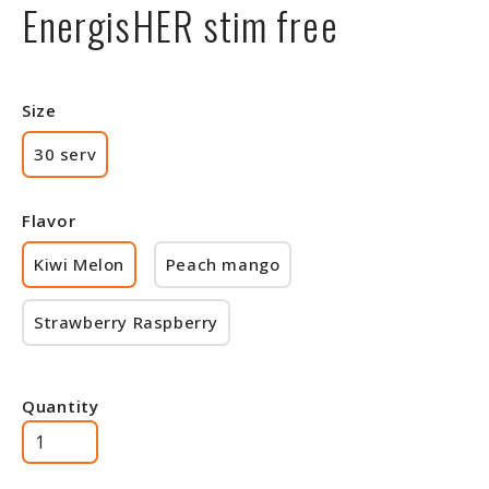
EnergisHER stim free
Size
30 serv
Flavor
Kiwi Melon
Peach mango
Strawberry Raspberry
Quantity