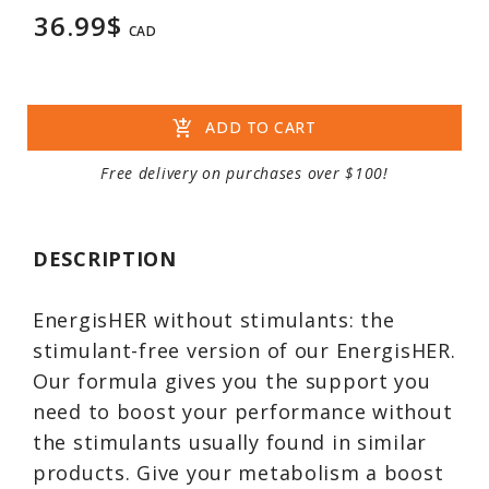
36.99$
CAD
add_shopping_cart
ADD TO CART
Free delivery on purchases over $100!
DESCRIPTION
EnergisHER without stimulants: the
stimulant-free version of our EnergisHER.
Our formula gives you the support you
need to boost your performance without
the stimulants usually found in similar
products. Give your metabolism a boost