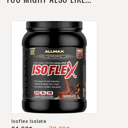
light 1g of BHB ketones, 2g of taurine, a
gram each of carnitine and MCT oil
powder, 100mg of green coffee bean,
and 150mg of caffeine for energy.
Yummy Sports’ ketogenic formula comes
with 30 servings per tub and has four
flavors to choose from in Iced Tea,
Peach, Sour Watermelon, and Ziclone.
Isoflex Isolate