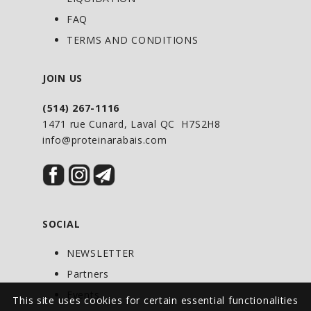
FAQ
TERMS AND CONDITIONS
JOIN US
(514) 267-1116
1471 rue Cunard, Laval QC H7S2H8
info@proteinarabais.com
SOCIAL
NEWSLETTER
Partners
Events
This site uses cookies for certain essential functionalities