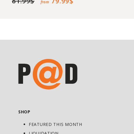
81.99$
79.99$
from
SHOP
FEATURED THIS MONTH
LIQUIDATION