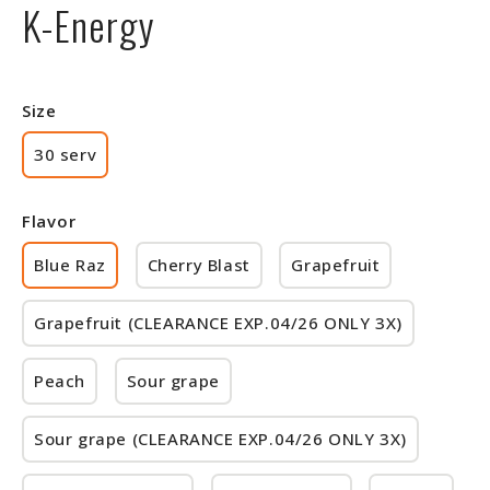
K-Energy
Size
30 serv
Flavor
Blue Raz
Cherry Blast
Grapefruit
Grapefruit (CLEARANCE EXP.04/26 ONLY 3X)
Peach
Sour grape
Sour grape (CLEARANCE EXP.04/26 ONLY 3X)