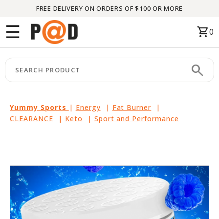
FREE DELIVERY ON ORDERS OF $100 OR MORE
Menu
☰
shopping_cart
0
HOME
search
keyboard_arrow_right
CATEGORIES
keyboard_arrow_right
BRANDS
Yummy Sports
|
Energy
|
Fat Burner
|
CLEARANCE
|
Keto
|
Sport and Performance
keyboard_arrow_right
PACKAGES
FEATURED
THIS
MONTH
LIQUIDATION
PARTNERS