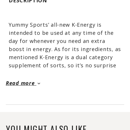
DESCRIPTION
Yummy Sports’ all-new K-Energy is
intended to be used at any time of the
day for whenever you need an extra
boost in energy. As for its ingredients, as
mentioned K-Energy is a dual category
supplement of sorts, so it’s no surprise
it features ingredients for both sides,
energy and ketones.
Read more
keyboard_arrow_down
The latest Yummy Sports product
features a total of seven different
ingredients, all of which are
transparently dosed. Included in the
YOU MIGHT ALSO LIKE...
formula is half a gram of CLA, a rather