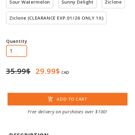
Sour Watermelon
Sunny Delight
Ziclone
Ziclone (CLEARANCE EXP.01/26 ONLY 1X)
Quantity
35.99$
29.99$
CAD
add_shopping_cart
ADD TO CART
Free delivery on purchases over $100!