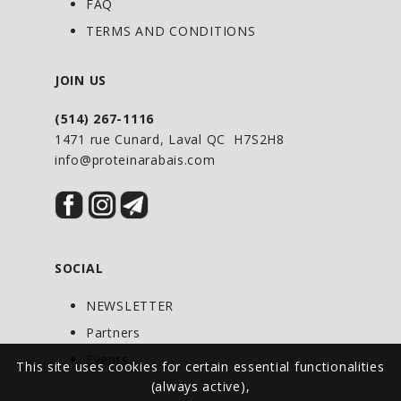
FAQ
providing protein or as directed by your
TERMS AND CONDITIONS
health-care practitioner. Consult a
health-care practitioner for use beyond
JOIN US
6 months.
(514) 267-1116
1471 rue Cunard, Laval QC H7S2H8
info@proteinarabais.com
SOCIAL
NEWSLETTER
Partners
Events
This site uses cookies for certain essential functionalities
(always active),