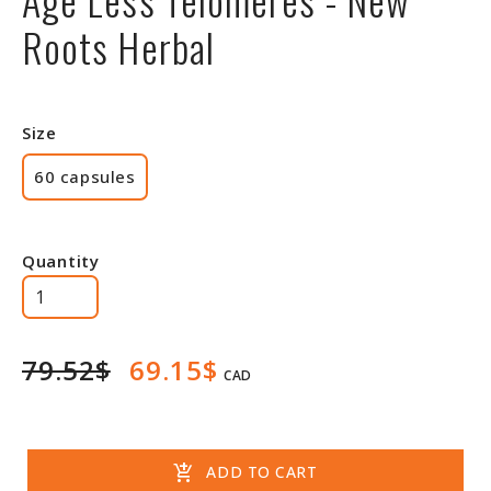
Roots Herbal
Size
60 capsules
Quantity
79.52$
69.15$
CAD
add_shopping_cart
ADD TO CART