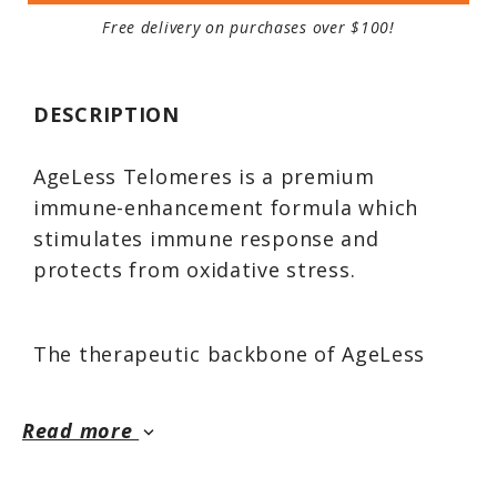
Free delivery on purchases over $100!
DESCRIPTION
AgeLess Telomeres is a premium
immune-enhancement formula which
stimulates immune response and
protects from oxidative stress.
The therapeutic backbone of AgeLess
Telomeres is 450 mg per capsule of a
potent astragalus extract that fortifies
Read more
keyboard_arrow_down
immune response. It also contains
nutrients