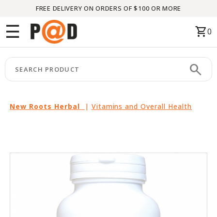
FREE DELIVERY ON ORDERS OF $100 OR MORE
Menu
☰
shopping_cart
0
HOME
search
keyboard_arrow_right
CATEGORIES
keyboard_arrow_right
BRANDS
New Roots Herbal
|
Vitamins and Overall Health
keyboard_arrow_right
PACKAGES
FEATURED
THIS
MONTH
LIQUIDATION
PARTNERS