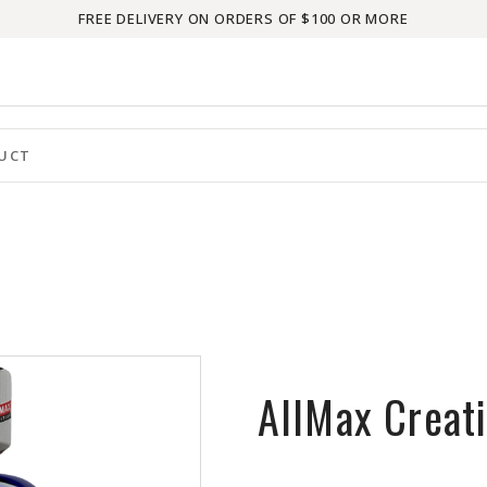
FREE DELIVERY ON ORDERS OF $100 OR MORE
AllMax Creat