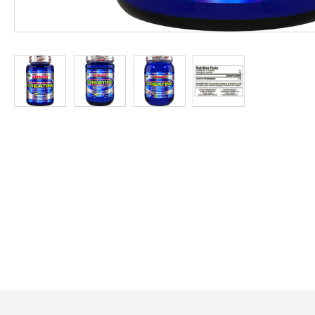
at
Discount