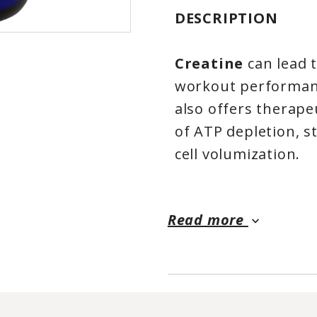
DESCRIPTION
Creatine
can lead 
workout performanc
also offers therape
of ATP depletion, s
cell volumization.
Improves Performan
Training*
Read more
keyboard_arrow_down
Increases Muscle M
Muscle Volumizing 
100% Pure Microni
Creatine Monohy