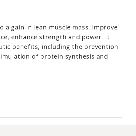
to a gain in lean muscle mass, improve
e, enhance strength and power. It
utic benefits, including the prevention
timulation of protein synthesis and
ce in Short-Burst, High Intensity
ass, Strength and Size*
Effects*
zed Creatine Monohydrate
drate
is the most heavily researched