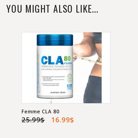
YOU MIGHT ALSO LIKE...
Femme CLA 80
25.99$
16.99$