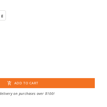
 g
add_shopping_cart
ADD TO CART
delivery on purchases over $100!