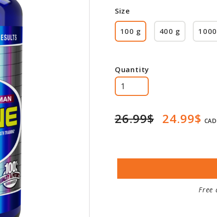
Size
100 g
400 g
1000
Quantity
26.99$
24.99$
CAD
Free 