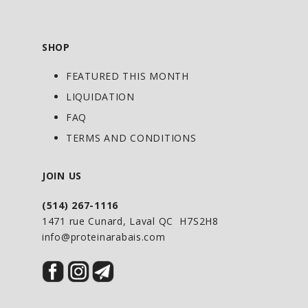
SHOP
FEATURED THIS MONTH
LIQUIDATION
FAQ
TERMS AND CONDITIONS
JOIN US
(514) 267-1116
1471 rue Cunard, Laval QC H7S2H8
info@proteinarabais.com