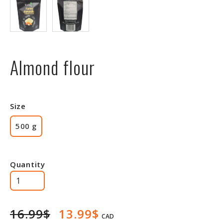
Almond flour
Size
500 g
Quantity
16.99$
13.99$
CAD