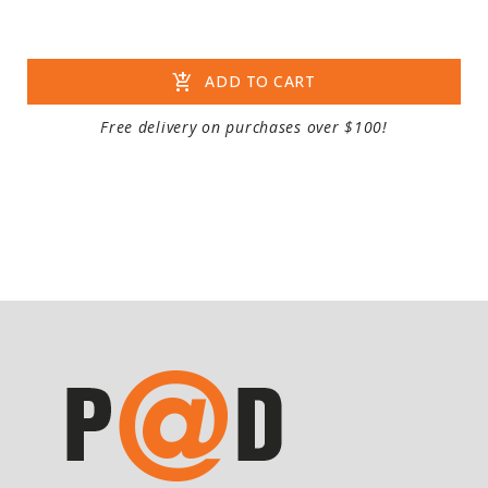
add_shopping_cart
ADD TO CART
Free delivery on purchases over $100!