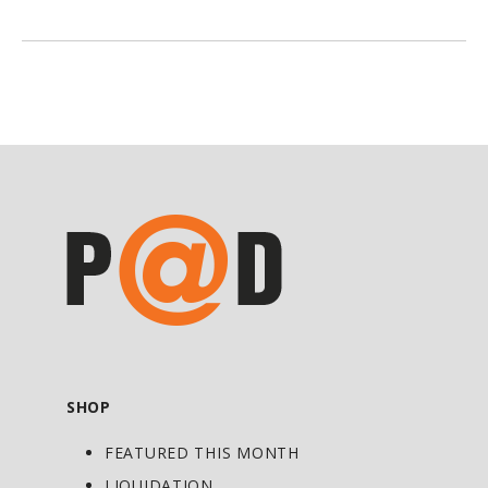
powerful antioxidant throughout the
body elevates the status of this critical
compound for the maintenance of
general health. Its universal action is due
to the fact it’s both water‑ and fat-
soluble, unlike vitamins C and E, which
are uniquely active in the water‑ or fat-
based regions of cells, respectively. ALA
also serves a pivotal role within the
body’s antioxidant network, as it
regenerates and extends the lifespan of
other antioxidants including glutathione,
coenzyme Q10, and vitamins C and E.
SHOP
ALA is produced in small amounts within
FEATURED THIS MONTH
cells. Red and organ meats are good
dietary sources of ALA, with plant-based
LIQUIDATION