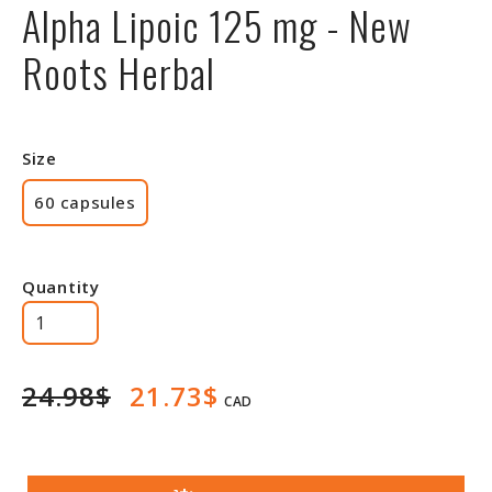
Alpha Lipoic 125 mg - New
Roots Herbal
Size
60 capsules
Quantity
24.98$
21.73$
CAD