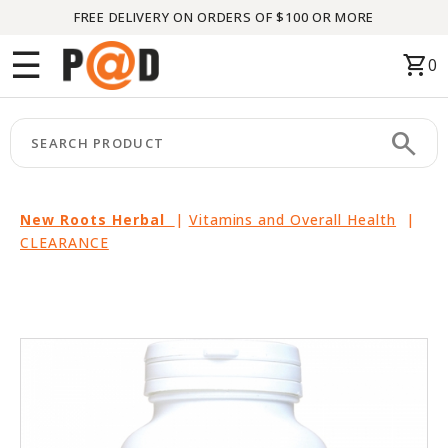
FREE DELIVERY ON ORDERS OF $100 OR MORE
Menu
☰
shopping_cart
0
HOME
search
keyboard_arrow_right
CATEGORIES
keyboard_arrow_right
BRANDS
New Roots Herbal
|
Vitamins and Overall Health
|
CLEARANCE
keyboard_arrow_right
PACKAGES
FEATURED
THIS
MONTH
LIQUIDATION
PARTNERS