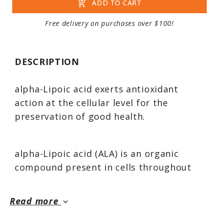
add_shopping_cart
ADD TO CART
Free delivery on purchases over $100!
DESCRIPTION
alpha-Lipoic acid exerts antioxidant
action at the cellular level for the
preservation of good health.
alpha-Lipoic acid (ALA) is an organic
compound present in cells throughout
the body. It acts as a coenzyme within
the mitochondria of cells for energy
Read more
keyboard_arrow_down
production; however, its action as a