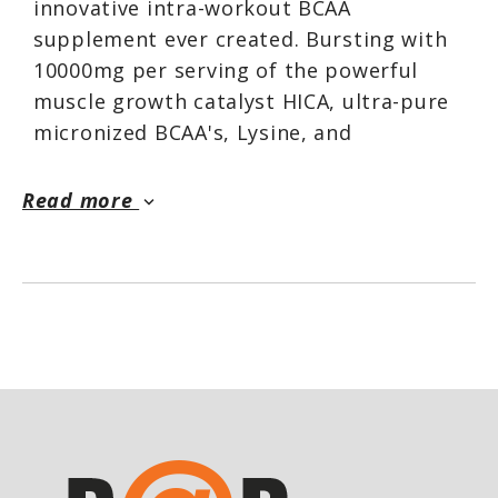
innovative intra-workout BCAA
supplement ever created. Bursting with
10000mg per serving of the powerful
muscle growth catalyst HICA, ultra-pure
micronized BCAA's, Lysine, and
Glutamine, this unqiue matrix sets a new
standard for enhanced muscular growth
Read more
keyboard_arrow_down
and recovery.*
ANABOLIC STATE
™ works to preserve,
repair, and build your muscles for
complete anabolic dominance.* Key
factors like pure BCAAs work proactively
to reduce protein breakdown and
minimize post-workout soreness, while
HICA targets protein synthesis. This fast-
absorbing, potent intra-workout