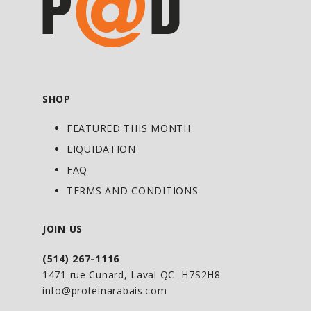
supplement is a key component to any
precision training strategy.*
Directions For Anabolic State:
SHOP
As a dietary supplement, mix 1 scoop in
2 cups (473mL) of water and shake well.
FEATURED THIS MONTH
Consume 1 serving 30 minutes prior to
LIQUIDATION
training. For maximum results consume
FAQ
a second serving during training or
TERMS AND CONDITIONS
immediately post-workout.
JOIN US
(514) 267-1116
1471 rue Cunard, Laval QC H7S2H8
info@proteinarabais.com