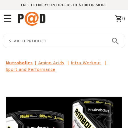
FREE DELIVERY ON ORDERS OF $100 OR MORE
Menu
☰
shopping_cart
0
HOME
search
keyboard_arrow_right
CATEGORIES
keyboard_arrow_right
BRANDS
Nutrabolics
|
Amino Acids
|
Intra-Workout
|
Sport and Performance
keyboard_arrow_right
PACKAGES
FEATURED
THIS
MONTH
LIQUIDATION
PARTNERS