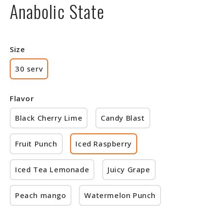
Anabolic State
Size
30 serv
Flavor
Black Cherry Lime
Candy Blast
Fruit Punch
Iced Raspberry
Iced Tea Lemonade
Juicy Grape
Peach mango
Watermelon Punch