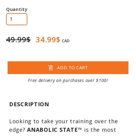
Quantity
49.99$
34.99$
CAD
add_shopping_cart
ADD TO CART
Free delivery on purchases over $100!
DESCRIPTION
Looking to take your training over the
edge?
ANABOLIC STATE
™ is the most