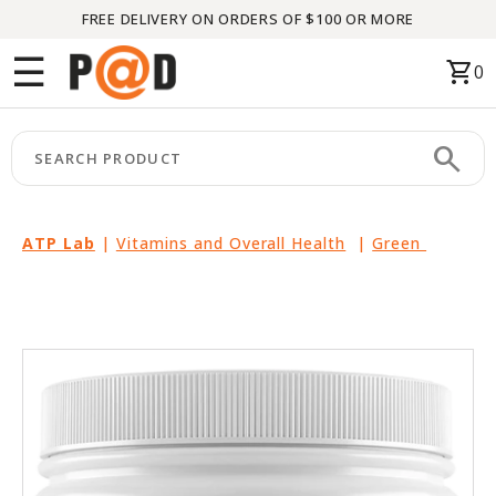
FREE DELIVERY ON ORDERS OF $100 OR MORE
Menu
☰
shopping_cart
0
HOME
search
keyboard_arrow_right
CATEGORIES
keyboard_arrow_right
BRANDS
ATP Lab
|
Vitamins and Overall Health
|
Green
keyboard_arrow_right
PACKAGES
FEATURED
THIS
MONTH
LIQUIDATION
PARTNERS