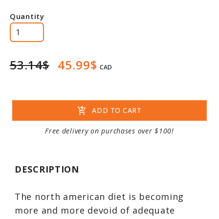
Quantity
53.14$
45.99$
CAD
add_shopping_cart
ADD TO CART
Free delivery on purchases over $100!
DESCRIPTION
The north american diet is becoming
more and more devoid of adequate