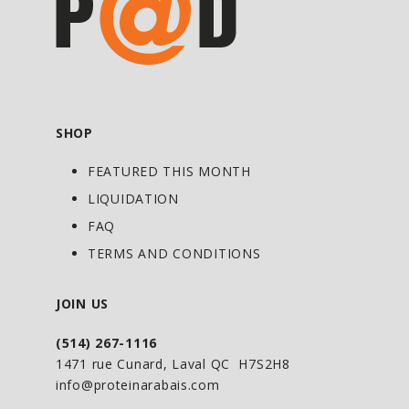
fermentation of prebiotics and
phytonutrients
Stimulate the body's antioxidant defense
system
Source of marine ribonucleic acid
SHOP
(spirulina &Chlorella)
Helps in the digestion of macronutrients
FEATURED THIS MONTH
LIQUIDATION
Promotes
FAQ
The contritution of vitamins, minerals
TERMS AND CONDITIONS
and natural trace elements
Hydration
JOIN US
Cellular oxygenation
The slowing down of aging
(514) 267-1116
Immuniuty
1471 rue Cunard, Laval QC H7S2H8
info@proteinarabais.com
An increased energy level