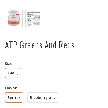
ATP Greens And Reds
Size
240 g
Flavor
Berries
Blueberry acai