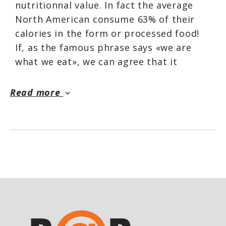
nutritionnal value. In fact the average
North American consume 63% of their
calories in the form or processed food!
If, as the famous phrase says «we are
what we eat», we can agree that it
dosen't look very good for long term
health and wellness.
Read more
keyboard_arrow_down
ATP created their unique Organic Greens
and Reds Whole Foods product because
they thought it was a must to help
everyone improve their overall health
and performance.
Benefits
Improves intestinal heaalth through the