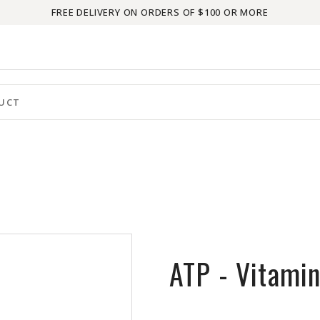
FREE DELIVERY ON ORDERS OF $100 OR MORE
ATP - Vitami