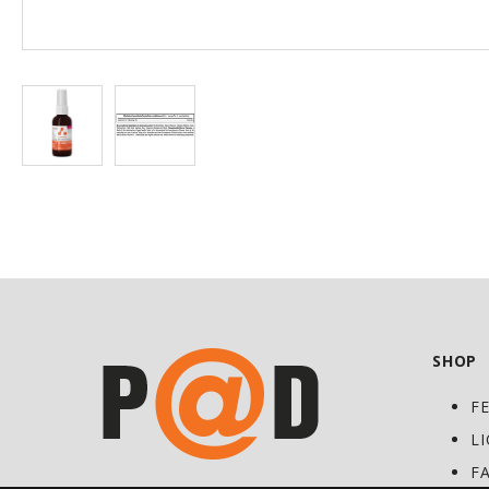
at
Discount
SHOP
F
L
F