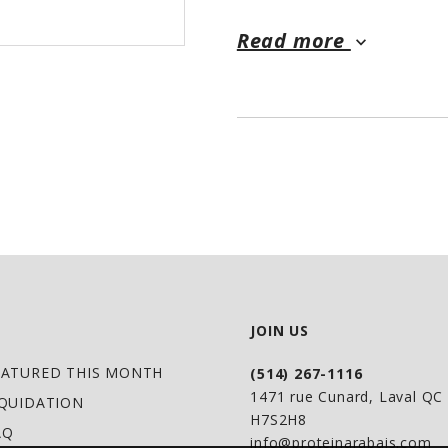
Read more
keyboard_arrow_down
JOIN US
EATURED THIS MONTH
(514) 267-1116
1471 rue Cunard, Laval Q
IQUIDATION
H7S2H8
AQ
info@proteinarabais.com