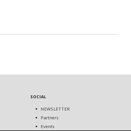
SOCIAL
NEWSLETTER
C
Partners
Events