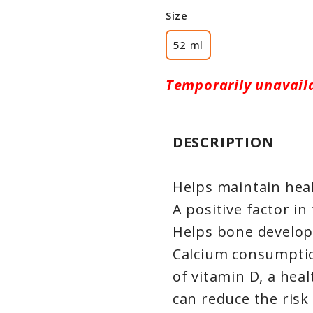
Size
52 ml
Temporarily unavail
DESCRIPTION
Helps maintain hea
A positive factor i
Helps bone develo
Calcium consumptio
of vitamin D, a heal
can reduce the risk