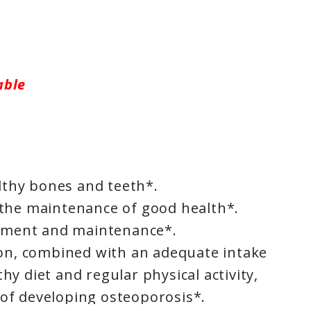
able
lthy bones and teeth*.
n the maintenance of good health*.
pment and maintenance*.
n, combined with an adequate intake
thy diet and regular physical activity,
 of developing osteoporosis*.