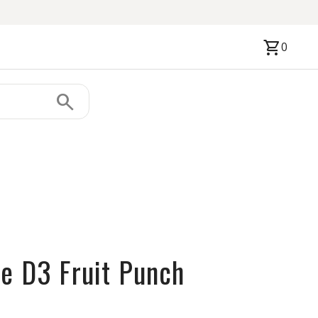
shopping_cart
0
search
ne D3 Fruit Punch