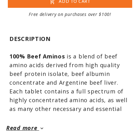
add_shopping_cart
ADD TO CART
Free delivery on purchases over $100!
DESCRIPTION
100% Beef Aminos
is a blend of beef
amino acids derived from high quality
beef protein isolate, beef albumin
concentrate and Argentine beef liver.
Each tablet contains a full spectrum of
highly concentrated amino acids, as well
as many other necessary and essential
nutrients. Each serving provides a
diverse source of amino acids extracted
Read more
keyboard_arrow_down
solely from premium beef sources. When