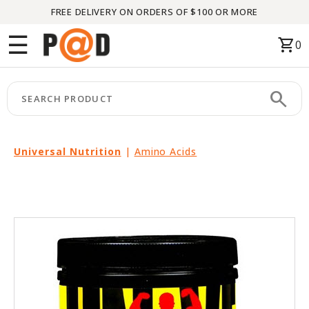
FREE DELIVERY ON ORDERS OF $100 OR MORE
Menu
☰
shopping_cart
0
HOME
search
keyboard_arrow_right
CATEGORIES
keyboard_arrow_right
BRANDS
Universal Nutrition
|
Amino Acids
keyboard_arrow_right
PACKAGES
FEATURED
THIS
MONTH
LIQUIDATION
PARTNERS