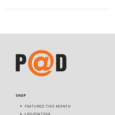
100% Beef Aminos
is taken prior to each
meal, it increases daily amino intake.
100% Beef Aminos
harnesses the
anabolic potential of beef, and in turn
provides ideal support for adding muscle
mass to the body.
100% Beef Amino
s is
a great way to tap into all the
advantages of beef, without suffering
from any of the disadvantages, such as
the high fat content.*
Directions For 100% Beef Aminos:
As a dietary supplement, take 2 tablets
SHOP
with each meal to help increase the
FEATURED THIS MONTH
amino acid content of the meal or take
in between meals to help supply a steady
LIQUIDATION