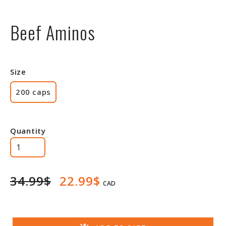
Beef Aminos
Size
200 caps
Quantity
34.99$
22.99$
CAD