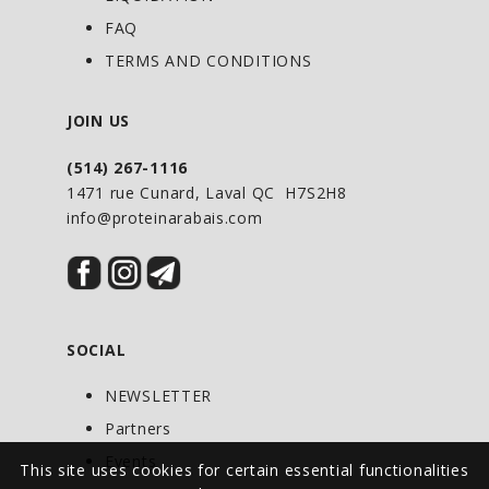
flow of quality amino acids into your
FAQ
body. Daily intake can be increased
TERMS AND CONDITIONS
gradually to 4 or 6 tablets per sitting.
JOIN US
(514) 267-1116
1471 rue Cunard, Laval QC H7S2H8
info@proteinarabais.com
SOCIAL
NEWSLETTER
Partners
Events
This site uses cookies for certain essential functionalities