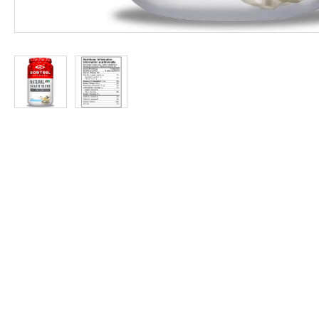
at
Discount