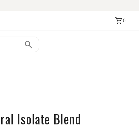
shopping_cart
0
search
ral Isolate Blend