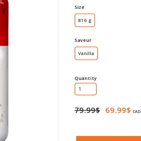
Size
816 g
Saveur
Vanilla
Quantity
79.99$
69.99$
CAD