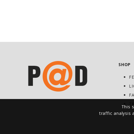
SHOP
F
L
F
T
This s
traffic analysis