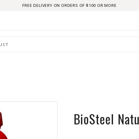
FREE DELIVERY ON ORDERS OF $100 OR MORE
BioSteel Natu