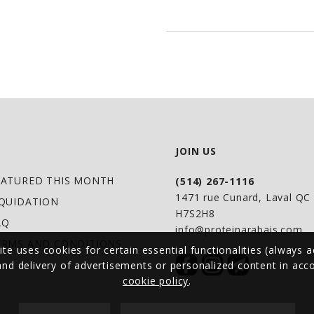
CLEAN LIVING: Grass
GMO, Free From- Gl
ATHLETE APPROVED: 
Elliott and Andrew 
JOIN US
EATURED THIS MONTH
(514) 267-1116
1471 rue Cunard, Laval Q
IQUIDATION
H7S2H8
AQ
info@proteinarabais.com
ERMS AND CONDITIONS
ite uses cookies for certain essential functionalities (always a
 and delivery of advertisements or personalized content in ac
cookie policy
.