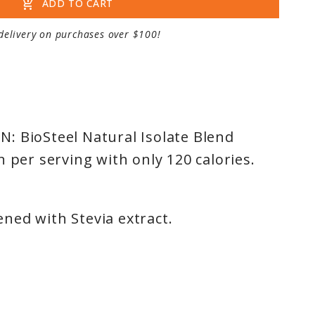
add_shopping_cart
ADD TO CART
delivery on purchases over $100!
: BioSteel Natural Isolate Blend
n per serving with only 120 calories.
ned with Stevia extract.
T: Premium blend of whey isolate,
e, and egg white protein.