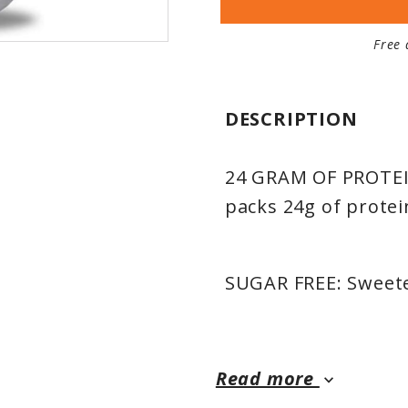
Free 
DESCRIPTION
24 GRAM OF PROTEIN
packs 24g of protei
SUGAR FREE: Sweete
MUSCLE DEVELOPMEN
Read more
keyboard_arrow_down
milk protein isolat