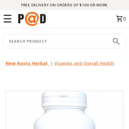
FREE DELIVERY ON ORDERS OF $100 OR MORE
Menu
☰
shopping_cart
0
HOME
search
keyboard_arrow_right
CATEGORIES
keyboard_arrow_right
BRANDS
New Roots Herbal
|
Vitamins and Overall Health
keyboard_arrow_right
PACKAGES
FEATURED
THIS
MONTH
LIQUIDATION
PARTNERS