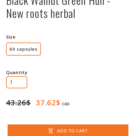
New roots herbal
Size
60 capsules
Quantity
43.26$
37.62$
CAD
add_shopping_cart
ADD TO CART