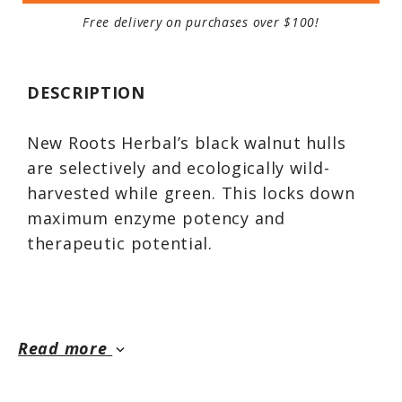
Free delivery on purchases over $100!
DESCRIPTION
New Roots Herbal’s black walnut hulls
are selectively and ecologically wild-
harvested while green. This locks down
maximum enzyme potency and
therapeutic potential.
The green hulls are the most sought-
after for their medicinal and astringent
Read more
keyboard_arrow_down
qualities. Black walnut (Juglans nigra) is a
powerful astringent and anthelmintic