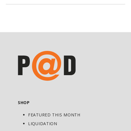
botanical. It helps expel intestinal
worms, with a species-specific
effectiveness for ringworm (Tinea
corporis). Black walnut green hulls also
eliminate parasites from extracellular
fluids which include blood and lymph.
The liver, kidneys, brain, and heart can
also benefit from their antiparasitic
action. Black walnut contains flavonoids;
tannins; ellagic, tannic, and gallic acids;
juglones; trace minerals; and vitamins.
Black walnut hulls also exert a cleansing
SHOP
and purifying effect on the blood;
FEATURED THIS MONTH
however, their main therapeutic use is to
combat and expel intestinal parasites
LIQUIDATION