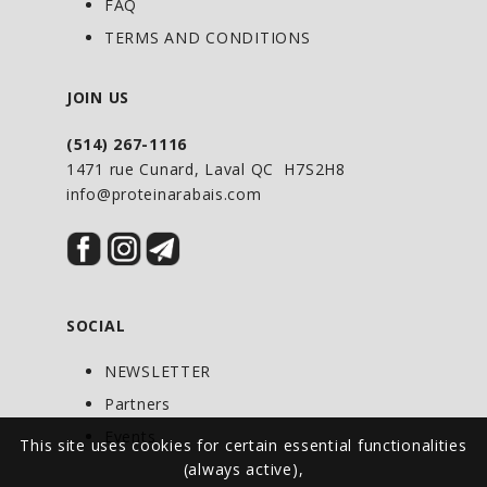
from their host, which could be you.
FAQ
TERMS AND CONDITIONS
DIRECTIONS OF USE
JOIN US
Adults: Take 5 capsules daily or as
(514) 267-1116
directed by your health-care
1471 rue Cunard, Laval QC H7S2H8
practitioner.
info@proteinarabais.com
Duration of use: For occasional use
only. Consult your health-care
practitioner for use beyond 14 days.
SOCIAL
NEWSLETTER
Partners
Events
This site uses cookies for certain essential functionalities
(always active),