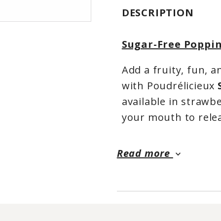
DESCRIPTION
Sugar-Free Poppin
Add a fruity, fun, 
with Poudrélicieux
available in strawb
your mouth to relea
perfect for turning
and other beverages
Read more
keyboard_arrow_down
The strawberry flavo
while mango adds a 
no added sugar a