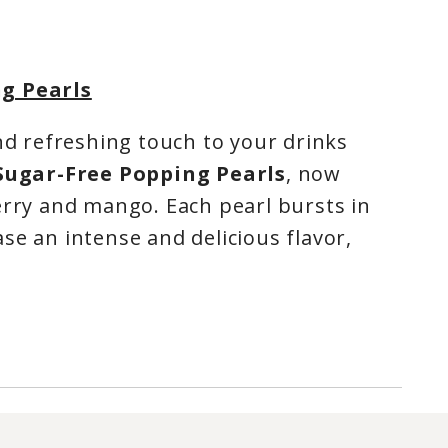
g Pearls
and refreshing touch to your drinks
Sugar-Free Popping Pearls
, now
erry and mango. Each pearl bursts in
se an intense and delicious flavor,
 your bubble tea, slushies, lemonades,
 into fun and flavorful creations.
r brings a classic, bright fruity note,
soft, tropical, and exotic twist.
With
nd proudly made in Quebec
, these