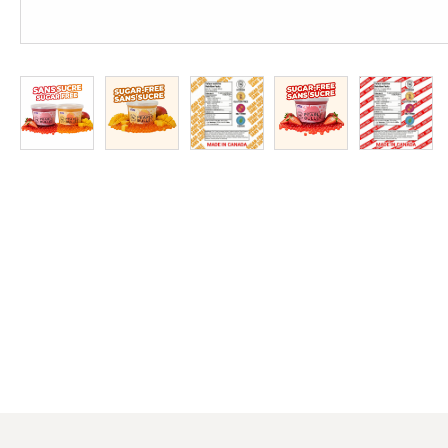
at
Discount