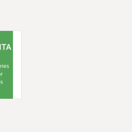
ideal for anyone looking to elevate
 original, tasty, and light option.
dded sugar, strawberry and mango
texture, perfect for bubble tea,
monades, Quebec-made product, and