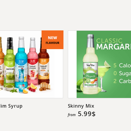
popping pearls are 
their drinks with an
Highlights: no a
flavors, bursting 
slushies, and le
sugar-free.
lim Syrup
Skinny Mix
5.99$
from