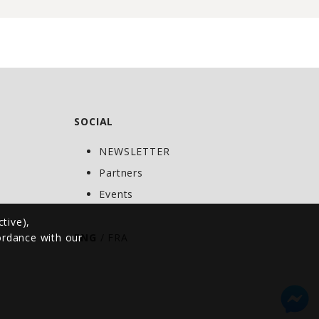
SOCIAL
NEWSLETTER
C
Partners
Events
ctive),
cordance with our
ENG
/
FRA