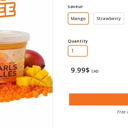
saveur
Mango
Strawberry
Quantity
9.99$
CAD
Free 