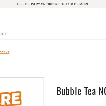
FREE DELIVERY ON ORDERS OF $100 OR MORE
Snacks
Bubble Tea 