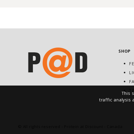
SHOP
F
L
F
T
This s
traffic analysis
© All rights reserved - Protein at Discount - Canada