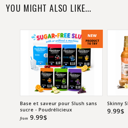
YOU MIGHT ALSO LIKE...
Base et saveur pour Slush sans
Skinny S
sucre - Poudrélicieux
9.99$
9.99$
from