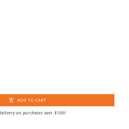
add_shopping_cart
ADD TO CART
delivery on purchases over $100!