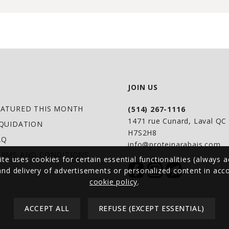
JOIN US
EATURED THIS MONTH
(514) 267-1116
1471 rue Cunard, Laval Q
IQUIDATION
H7S2H8
AQ
info@proteinarabais.com
ERMS AND CONDITIONS
ite uses cookies for certain essential functionalities (always a
 and delivery of advertisements or personalized content in ac
cookie policy
.
ACCEPT ALL
REFUSE (EXCEPT ESSENTIAL)