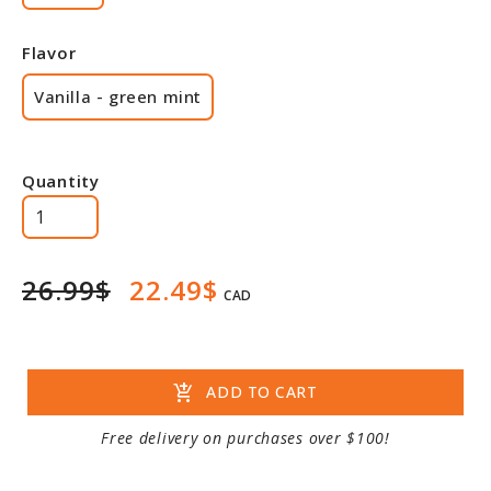
Flavor
Vanilla - green mint
Quantity
26.99$
22.49$
CAD
add_shopping_cart
ADD TO CART
Free delivery on purchases over $100!