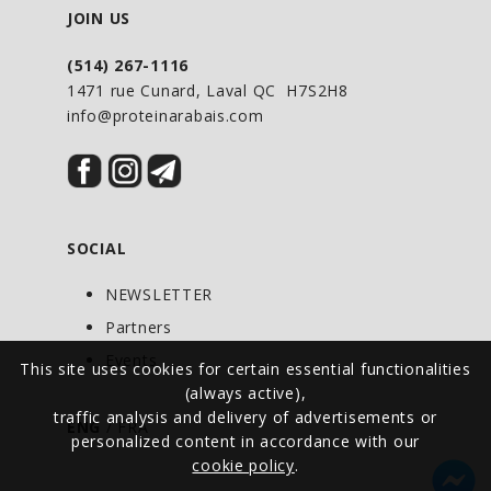
Silica (silica dioxide), 9 mg
JOIN US
Vitamin D3, 4 mcg
Vitamin E (d-alphatocopherol), 5 mg AT
(514) 267-1116
1471 rue Cunard, Laval QC H7S2H8
Copper (copper gluconate), 840 mcg
info@proteinarabais.com
Boron (boron citrate), 300 mcg
NON-MEDICINAL INGREDIENTS: Purified
water, vegetable glycerin, xanthan gum,
Potassium sorbate, natural vanilla flavor,
natural spearmint flavor. * No products
SOCIAL
Dairy, wheat, gluten, yeast or corn.
NEWSLETTER
DIRECTIONS FOR USE: Take with food.
Partners
Avoid taking within 2
Events
Hours before or 4 hours after taking
This site uses cookies for certain essential functionalities
(always active),
another medication.
traffic analysis and delivery of advertisements or
ENG
/
FRA
PRECAUTIONS AND WARNINGS: For the
personalized content in accordance with our
exclusive use of adults
cookie policy
.