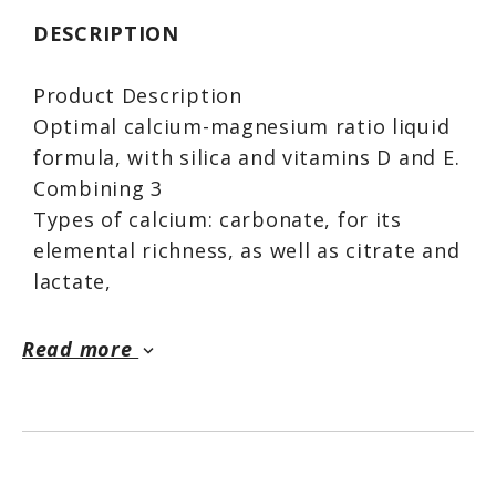
DESCRIPTION
Product Description
Optimal calcium-magnesium ratio liquid
formula, with silica and vitamins D and E.
Combining 3
Types of calcium: carbonate, for its
elemental richness, as well as citrate and
lactate,
For their effectiveness through faster
dissolution. Cal-Mag is a sensible choice
Read more
keyboard_arrow_down
for your
Calcium requirements.
USES
● Calcium helps in the development and