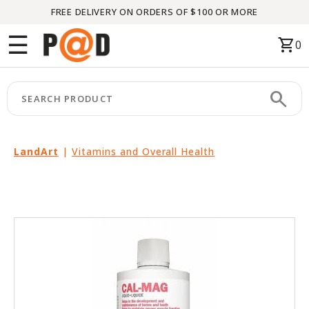
FREE DELIVERY ON ORDERS OF $100 OR MORE
Menu
☰
shopping_cart
0
HOME
search
keyboard_arrow_right
CATEGORIES
keyboard_arrow_right
BRANDS
LandArt
|
Vitamins and Overall Health
keyboard_arrow_right
PACKAGES
FEATURED
THIS
MONTH
LIQUIDATION
PARTNERS