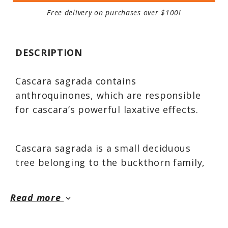
Free delivery on purchases over $100!
DESCRIPTION
Cascara sagrada contains
anthroquinones, which are responsible
for cascara’s powerful laxative effects.
Cascara sagrada is a small deciduous
tree belonging to the buckthorn family,
native to northern California, southern
British Columbia, and east to the Rocky
Read more
keyboard_arrow_down
Mountains in Montana. Its distinctive red
bark has been used for centuries by the