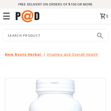
FREE DELIVERY ON ORDERS OF $100 OR MORE
Menu
☰
shopping_cart
0
HOME
search
keyboard_arrow_right
CATEGORIES
keyboard_arrow_right
BRANDS
New Roots Herbal
|
Vitamins and Overall Health
keyboard_arrow_right
PACKAGES
FEATURED
THIS
MONTH
LIQUIDATION
PARTNERS