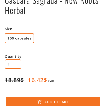
Herbal
Size
100 capsules
Quantity
18.89$
16.42$
CAD
add_shopping_cart
ADD TO CART