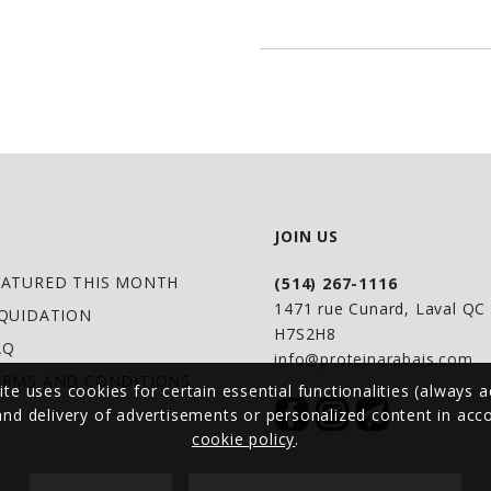
lifestyle.
UNRIVALED FITNESS:
simplicity and those
PURE PROTEIN SOUR
brown rice with bal
endurance
FEARLESS FREEDOM: 
JOIN US
gluten, plus it's r
EASY PREP: Shake up
EATURED THIS MONTH
(514) 267-1116
1471 rue Cunard, Laval Q
fancy and blend with
IQUIDATION
H7S2H8
AQ
more
info@proteinarabais.com
ERMS AND CONDITIONS
NO MORE SCOOP DIGG
ite uses cookies for certain essential functionalities (always a
 and delivery of advertisements or personalized content in ac
convenience, our sco
cookie policy
.