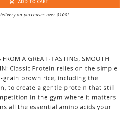
add_shopping_cart
ADD TO CART
delivery on purchases over $100!
S FROM A GREAT-TASTING, SMOOTH
 Classic Protein relies on the simple
grain brown rice, including the
 to create a gentle protein that still
mpetition in the gym where it matters
ns all the essential amino acids your
fectly balanced profile, won’t slow
e perfect fit for anyone and any