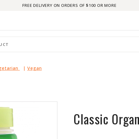
FREE DELIVERY ON ORDERS OF $100 OR MORE
egetarian
|
Vegan
Classic Organ