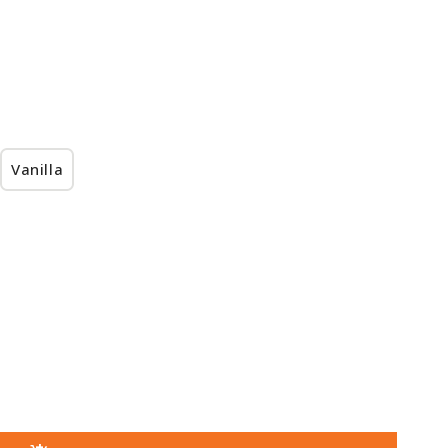
Vanilla