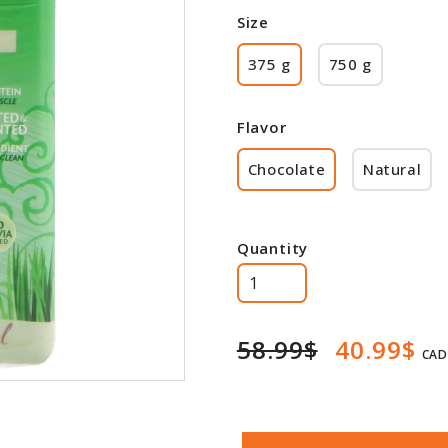
Size
375 g
750 g
Flavor
Chocolate
Natural
Quantity
58.99$
40.99$
CAD