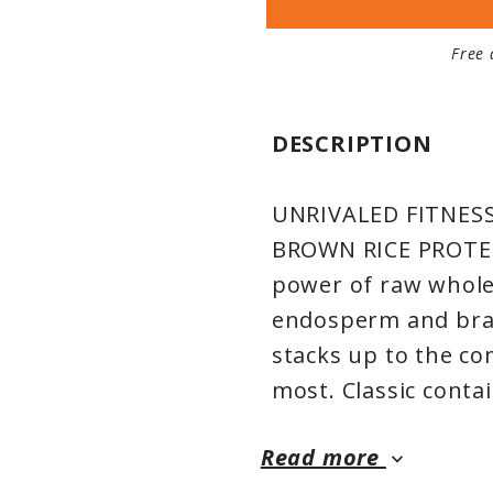
Free 
DESCRIPTION
UNRIVALED FITNES
BROWN RICE PROTEIN:
power of raw whole-
endosperm and bran,
stacks up to the co
most. Classic contai
body craves in a per
Read more
you down, and is th
keyboard_arrow_down