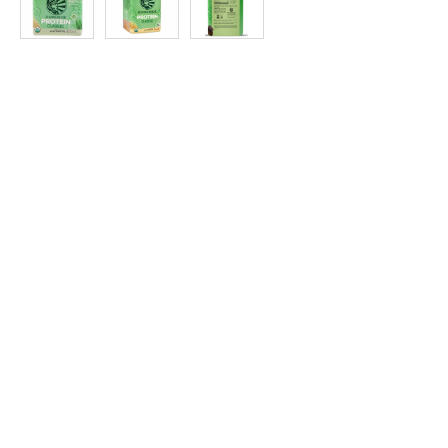
at
Discount