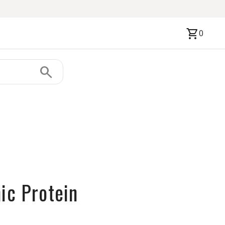
shopping_cart
0
search
ic Protein