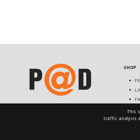
SHOP
F
L
F
T
This s
traffic analysis