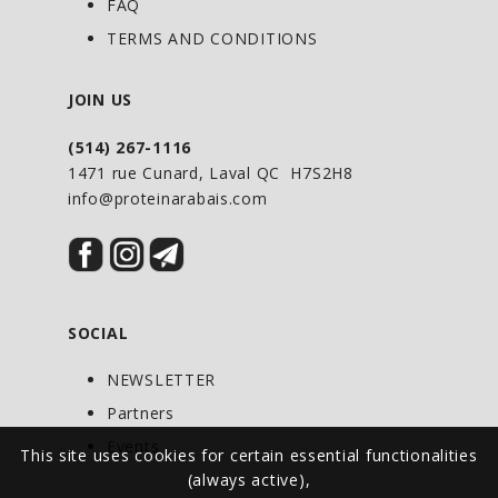
FAQ
according to the Japanese pharmacopeia
TERMS AND CONDITIONS
standards to meet the body’s needs for
this coenzyme that is critical to all
JOIN US
metabolic function.
(514) 267-1116
1471 rue Cunard, Laval QC H7S2H8
info@proteinarabais.com
DIRECTIONS OF USE
Adults: For cardiovascular health and as
an antioxidant: Take 1–3 capsules daily
or as directed by your health-care
practitioner. For migraine
SOCIAL
prophylaxis: Take 2–3 capsules daily or
NEWSLETTER
as directed by your health-care
Partners
practitioner.
Events
This site uses cookies for certain essential functionalities
(always active),