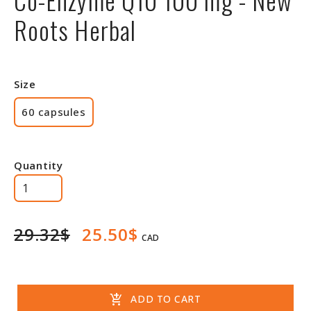
Roots Herbal
Size
60 capsules
Quantity
29.32$
25.50$
CAD
add_shopping_cart
ADD TO CART