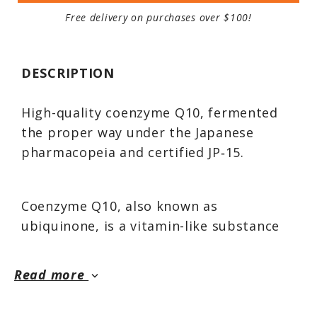
Free delivery on purchases over $100!
DESCRIPTION
High-quality coenzyme Q10, fermented
the proper way under the Japanese
pharmacopeia and certified JP‑15.
Coenzyme Q10, also known as
ubiquinone, is a vitamin-like substance
synthesized by the body that plays a
critical role in energy production at the
Read more
keyboard_arrow_down
cellular level. It also prevents
arteriosclerosis by reducing the