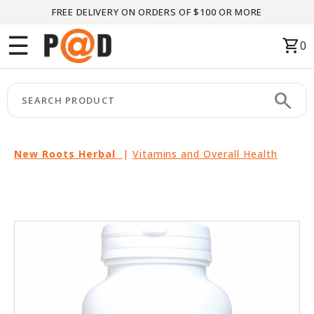
FREE DELIVERY ON ORDERS OF $100 OR MORE
Menu
☰
shopping_cart
0
HOME
search
keyboard_arrow_right
CATEGORIES
keyboard_arrow_right
BRANDS
New Roots Herbal
|
Vitamins and Overall Health
keyboard_arrow_right
PACKAGES
FEATURED
THIS
MONTH
LIQUIDATION
PARTNERS