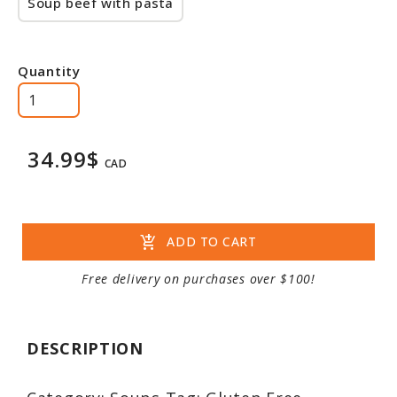
Soup beef with pasta
Quantity
34.99$
CAD
add_shopping_cart
ADD TO CART
Free delivery on purchases over $100!
DESCRIPTION