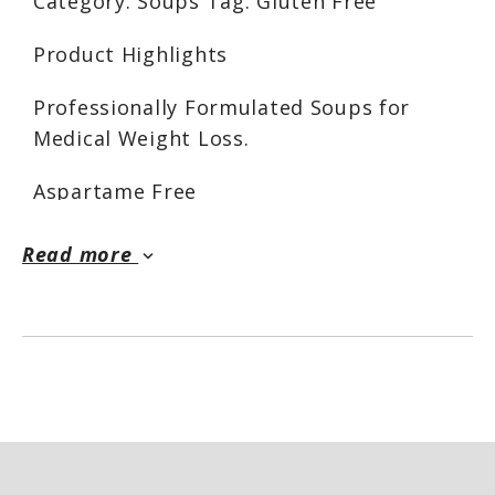
Category: Soups Tag: Gluten Free
Product Highlights
Professionally Formulated Soups for
Medical Weight Loss.
Aspartame Free
Gluten Free
Hot Entrees and Soups
Read more
keyboard_arrow_down
Low Calorie 90
Low Fat 2g
Cholesterol 15mg
Sodium 570mg
Low Carbohydrate 6g
Dietary Fiber 2g
Total Sugars 2g