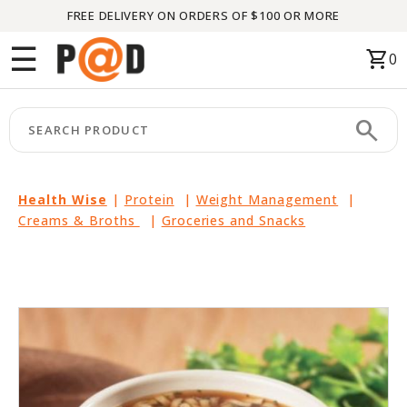
FREE DELIVERY ON ORDERS OF $100 OR MORE
Menu
☰
shopping_cart
0
HOME
search
keyboard_arrow_right
CATEGORIES
keyboard_arrow_right
BRANDS
Health Wise
|
Protein
|
Weight Management
|
Creams & Broths
|
Groceries and Snacks
keyboard_arrow_right
PACKAGES
FEATURED
THIS
MONTH
LIQUIDATION
PARTNERS