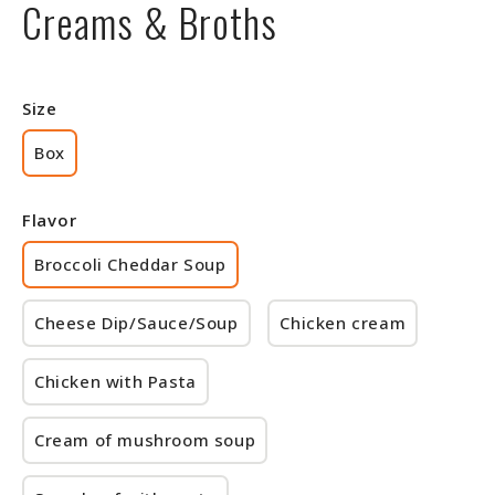
Creams & Broths
Size
Box
Flavor
Broccoli Cheddar Soup
Cheese Dip/Sauce/Soup
Chicken cream
Chicken with Pasta
Cream of mushroom soup