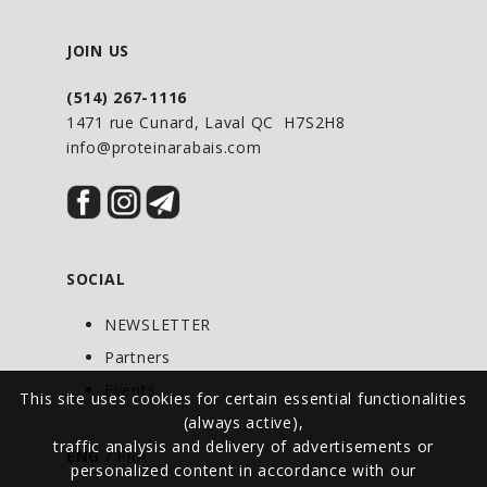
JOIN US
(514) 267-1116
1471 rue Cunard, Laval QC H7S2H8
info@proteinarabais.com
SOCIAL
NEWSLETTER
Partners
Events
This site uses cookies for certain essential functionalities
(always active),
traffic analysis and delivery of advertisements or
ENG
/
FRA
personalized content in accordance with our