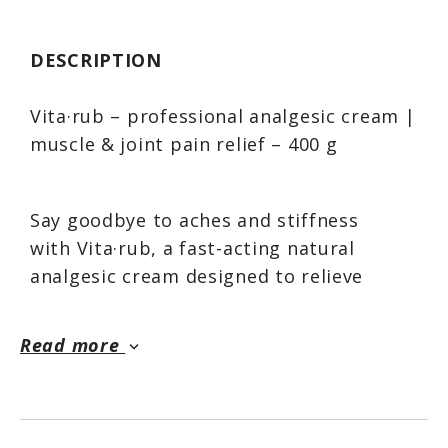
DESCRIPTION
Vita·rub – professional analgesic cream |
muscle & joint pain relief – 400 g
Say goodbye to aches and stiffness
with Vita·rub, a fast-acting natural
analgesic cream designed to relieve
muscle, joint, and inflammatory pain.
Whether you're dealing with chronic
Read more
keyboard_arrow_down
tension, exercise-related soreness, or
arthritis, Vita·rub provides deep-
penetrating relief with a soothing
warming sensation, allowing you to