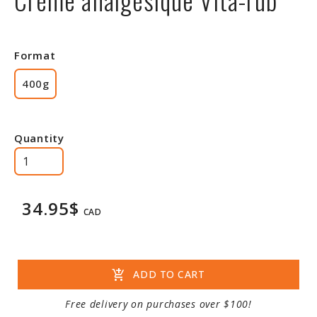
Format
400g
Quantity
34.95$
CAD
add_shopping_cart
ADD TO CART
Free delivery on purchases over $100!