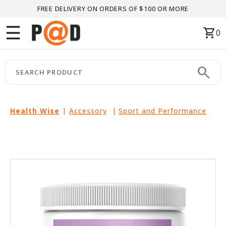
FREE DELIVERY ON ORDERS OF $100 OR MORE
Menu
☰
shopping_cart
0
HOME
search
keyboard_arrow_right
CATEGORIES
keyboard_arrow_right
BRANDS
Health Wise
|
Accessory
|
Sport and Performance
keyboard_arrow_right
PACKAGES
FEATURED
THIS
MONTH
LIQUIDATION
PARTNERS