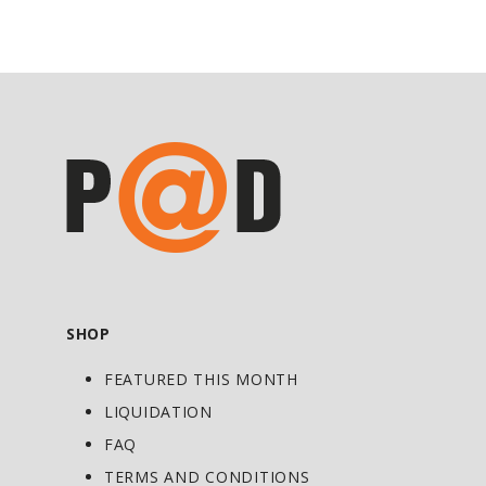
return to your daily routine with comfort
and ease.
Ingredient List:
Active ingredients per 30g:
l-Menthol: 4%
2-hydroxybenzoate methyl: 7.5%
1,8-Cineole (Eucalyptol): 2.5%
Non-medicinal ingredients: Purified
water, emulsifying wax, stearic acid,
SHOP
palmitic acid, sorbitol, propylene glycol,
FEATURED THIS MONTH
triethanolamine.
LIQUIDATION
FAQ
TERMS AND CONDITIONS