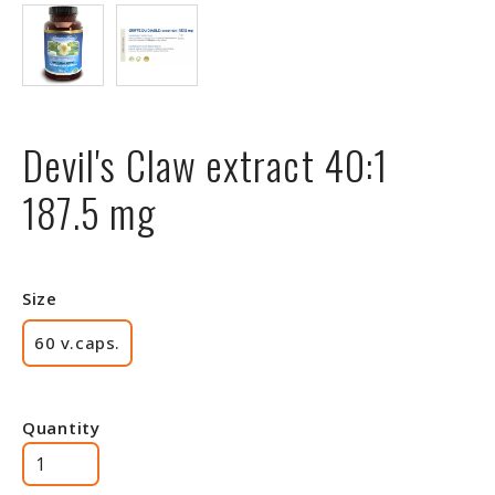
Devil's Claw extract 40:1
187.5 mg
Size
60 v.caps.
Quantity