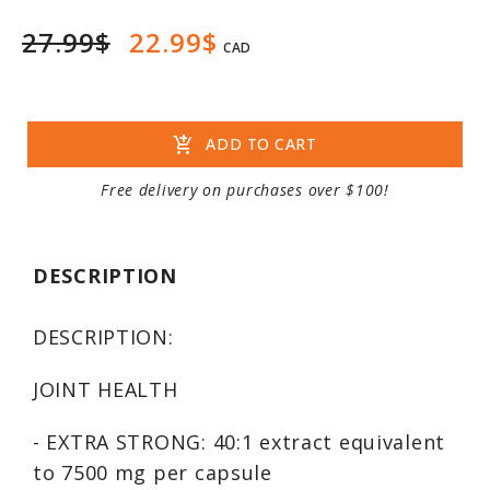
27.99$
22.99$
CAD
add_shopping_cart
ADD TO CART
Free delivery on purchases over $100!
DESCRIPTION
DESCRIPTION:
JOINT HEALTH
- EXTRA STRONG: 40:1 extract equivalent
to 7500 mg per capsule