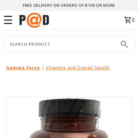
FREE DELIVERY ON ORDERS OF $100 OR MORE
Menu
☰
shopping_cart
0
HOME
search
keyboard_arrow_right
CATEGORIES
keyboard_arrow_right
BRANDS
Gamma Force
|
Vitamins and Overall Health
keyboard_arrow_right
PACKAGES
FEATURED
THIS
MONTH
LIQUIDATION
PARTNERS