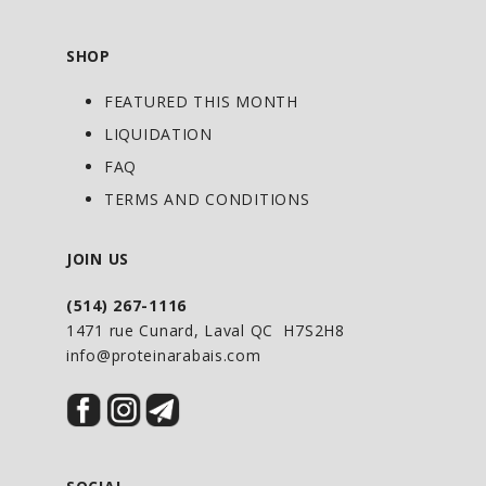
SHOP
FEATURED THIS MONTH
LIQUIDATION
FAQ
TERMS AND CONDITIONS
JOIN US
(514) 267-1116
1471 rue Cunard, Laval QC H7S2H8
info@proteinarabais.com