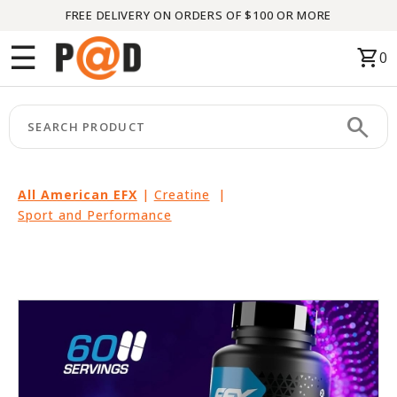
FREE DELIVERY ON ORDERS OF $100 OR MORE
Menu
☰
shopping_cart
0
HOME
search
keyboard_arrow_right
CATEGORIES
keyboard_arrow_right
BRANDS
All American EFX
|
Creatine
|
Sport and Performance
keyboard_arrow_right
PACKAGES
FEATURED
THIS
MONTH
LIQUIDATION
PARTNERS