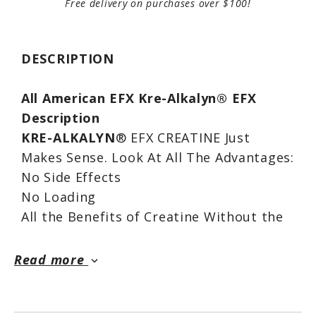
Free delivery on purchases over $100!
DESCRIPTION
All American EFX Kre-Alkalyn® EFX
Description
KRE-ALKALYN
® EFX CREATINE Just
Makes Sense. Look At All The Advantages:
No Side Effects
No Loading
All the Benefits of Creatine Without the
Downside
Cutting-edge Multi-patented Technology
Read more
keyboard_arrow_down
Convenient - No Mixing
Pre-Screened For Drugs - Tested 3x For
Impurities