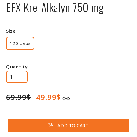
EFX Kre-Alkalyn 750 mg
Size
120 caps
Quantity
69.99$
49.99$
CAD
add_shopping_cart
ADD TO CART