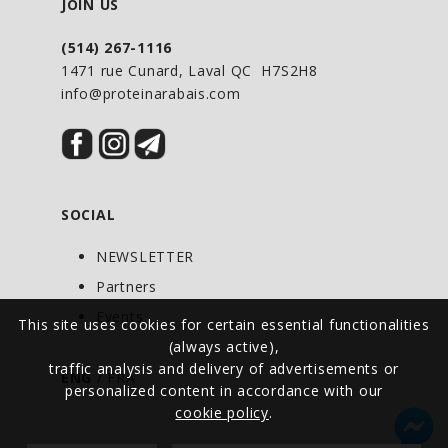
Tip: Add cloves, ginger, and cinnamon;
JOIN US
sweeten to taste with your favourite
(514) 267-1116
New Roots Herbal sweetener.
1471 rue Cunard, Laval QC H7S2H8
info@proteinarabais.com
Do not ingest raw, uncooked European
elderberries.
WARNINGS
SOCIAL
Do not ingest raw, uncooked European
elderberries.
NEWSLETTER
Partners
Events
This site uses cookies for certain essential functionalities
(always active),
traffic analysis and delivery of advertisements or
ENG
/
FRA
personalized content in accordance with our
cookie policy
.