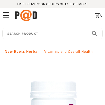
FREE DELIVERY ON ORDERS OF $100 OR MORE
Menu
☰
shopping_cart
0
HOME
search
keyboard_arrow_right
CATEGORIES
keyboard_arrow_right
BRANDS
New Roots Herbal
|
Vitamins and Overall Health
keyboard_arrow_right
PACKAGES
FEATURED
THIS
MONTH
LIQUIDATION
PARTNERS