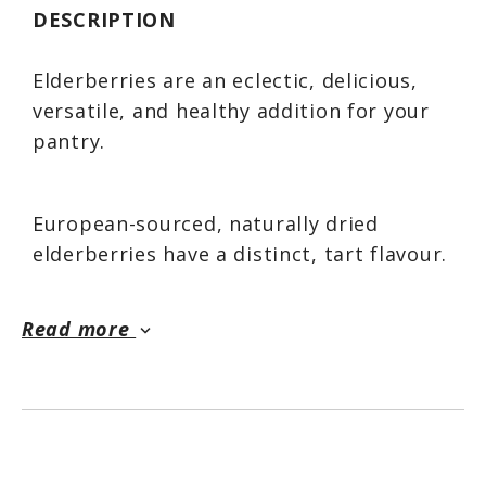
DESCRIPTION
Elderberries are an eclectic, delicious,
versatile, and healthy addition for your
pantry.
European-sourced, naturally dried
elderberries have a distinct, tart flavour.
They are great on their own steeped in
hot water as a tea; or simmered and
Read more
keyboard_arrow_down
added to cereals, oatmeal, or smoothies.
Their unique flavour adds complexity and
originality when cooking or baking.
Simmer or bake them whole, or grind