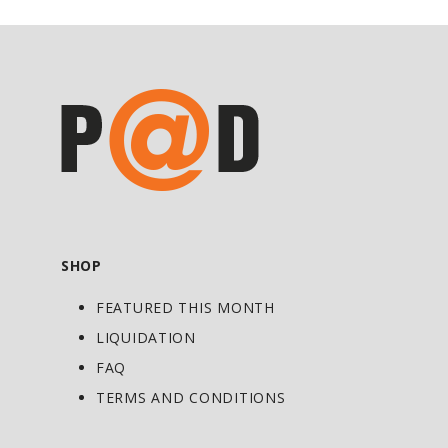
them into a fine powder for uniform
flavour.
Do not ingest raw, uncooked European
elderberries.
DIRECTIONS OF USE
HOW TO MAKE ELDERBERRY TEA
Add 1 teaspoon of berries to 250 ml of
hot water. Let steep for 5 to 10 minutes.
SHOP
Strain and serve. For stronger tea, steep
FEATURED THIS MONTH
longer, simmer on stove top, or use
LIQUIDATION
more berries. Soaked berries may be
FAQ
resteeped a second time.
TERMS AND CONDITIONS