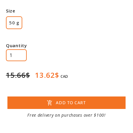
Size
50 g
Quantity
15.66$
13.62$
CAD
add_shopping_cart
ADD TO CART
Free delivery on purchases over $100!