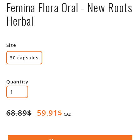
Femina Flora Oral - New Roots
Herbal
Size
30 capsules
Quantity
68.89$
59.91$
CAD