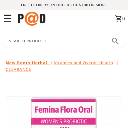
FREE DELIVERY ON ORDERS OF $100 OR MORE
Menu
☰
shopping_cart
0
HOME
search
keyboard_arrow_right
CATEGORIES
keyboard_arrow_right
BRANDS
New Roots Herbal
|
Vitamins and Overall Health
|
CLEARANCE
keyboard_arrow_right
PACKAGES
FEATURED
THIS
MONTH
LIQUIDATION
PARTNERS