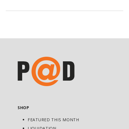
with strains essential for female urinary
and vaginal health. There is definitely a
correlation between healthy
gastrointestinal and urogenital
(reproductive) tract microbial
communities. Our formula ensures both
ecosystems maintain a sufficiently acidic
environment to preserve dominance of
beneficial probiotic species over
opportunistic bacteria and yeast
overgrowth and infection.
Oral and topical birth control, hormonal
fluctuations, and menstrual cycles can
SHOP
disrupt urogenital health. Femina Flora
FEATURED THIS MONTH
Oral is ideal for acute or chronic
gastrointestinal and urogenital dysbiosis
LIQUIDATION