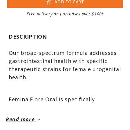
add_shopping_cart
ADD TO CART
Free delivery on purchases over $100!
DESCRIPTION
Our broad-spectrum formula addresses
gastrointestinal health with specific
therapeutic strains for female urogenital
health.
Femina Flora Oral is specifically
formulated for women, featuring high-
potency probiotics beneficial for
Read more
keyboard_arrow_down
intestinal and immune performance,