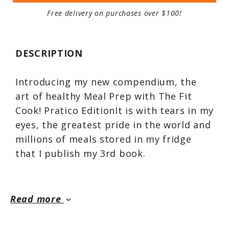
Free delivery on purchases over $100!
DESCRIPTION
Introducing my new compendium, the
art of healthy Meal Prep with The Fit
Cook! Pratico EditionIt is with tears in my
eyes, the greatest pride in the world and
millions of meals stored in my fridge
that I publish my 3rd book.
This book has great sentimental value
for me, because it was making
Read more
keyboard_arrow_down
mealpreps for my friends that started
my whole culinary adventure. You've no