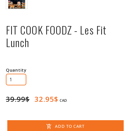
FIT COOK FOODZ - Les Fit
Lunch
Quantity
39.99$
32.95$
CAD
add_shopping_cart
ADD TO CART