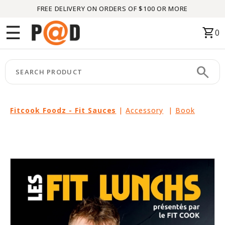
FREE DELIVERY ON ORDERS OF $100 OR MORE
Menu
☰
shopping_cart
0
HOME
search
keyboard_arrow_right
CATEGORIES
keyboard_arrow_right
BRANDS
Fitcook Foodz - Fit Sauces
|
Accessory
|
Book
keyboard_arrow_right
PACKAGES
FEATURED
THIS
MONTH
LIQUIDATION
PARTNERS