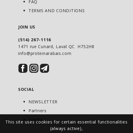
FAQ
make in large quantities and eat on the
TERMS AND CONDITIONS
go.
JOIN US
(514) 267-1116
1471 rue Cunard, Laval QC H7S2H8
info@proteinarabais.com
SOCIAL
NEWSLETTER
Partners
Events
This site uses cookies for certain essential functionalities
(always active),