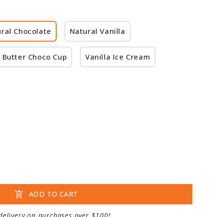
ral Chocolate
Natural Vanilla
 Butter Choco Cup
Vanilla Ice Cream
add_shopping_cart
ADD TO CART
delivery on purchases over $100!