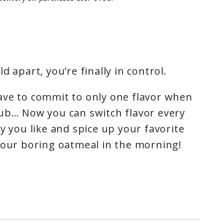
d apart, you’re finally in control.
ave to commit to only one flavor when
tub… Now you can switch flavor every
y you like and spice up your favorite
your boring oatmeal in the morning!