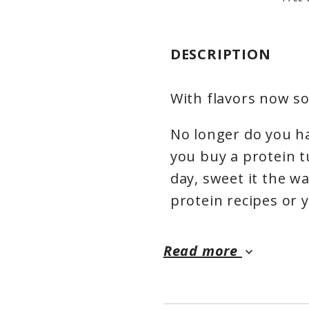
DESCRIPTION
With flavors now sol
No longer do you h
you buy a protein 
day, sweet it the wa
protein recipes or 
Read more
keyboard_arrow_down