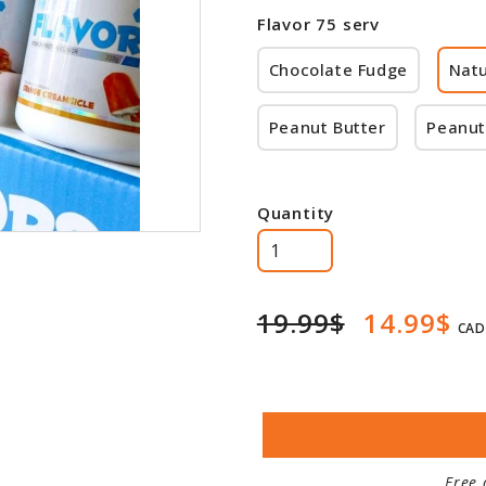
Flavor 75 serv
Chocolate Fudge
Natu
Peanut Butter
Peanut
Quantity
19.99$
14.99$
CAD
Free 