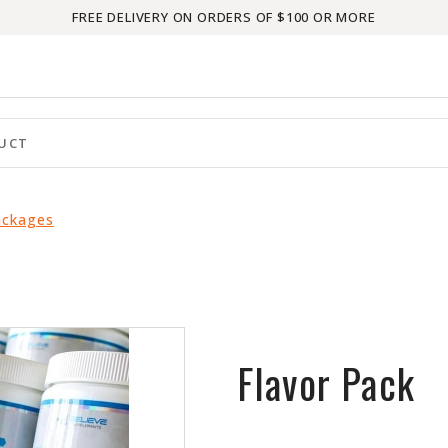
FREE DELIVERY ON ORDERS OF $100 OR MORE
ackages
Flavor Pack