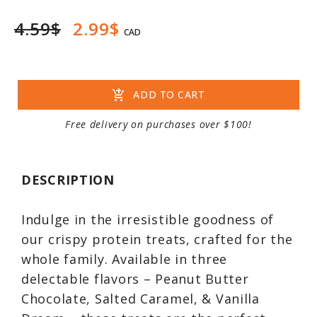
4.59$
2.99$
CAD
add_shopping_cart
ADD TO CART
Free delivery on purchases over $100!
DESCRIPTION
Indulge in the irresistible goodness of
our crispy protein treats, crafted for the
whole family. Available in three
delectable flavors – Peanut Butter
Chocolate, Salted Caramel, & Vanilla