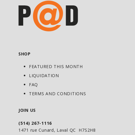
SHOP
FEATURED THIS MONTH
LIQUIDATION
FAQ
TERMS AND CONDITIONS
JOIN US
(514) 267-1116
1471 rue Cunard, Laval QC H7S2H8