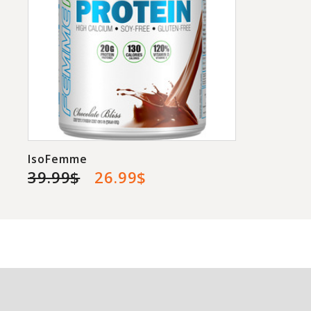
IsoFemme
39.99$
26.99$