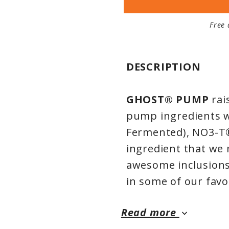
Free 
DESCRIPTION
GHOST® PUMP
rai
pump ingredients we 
Fermented), NO3-T®
ingredient that we 
awesome inclusions 
in some of our fav
Read more
keyboard_arrow_down