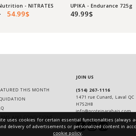
Nutrition - NITRATES
UPIKA - Endurance 725g
$
54.99$
49.99$
JOIN US
EATURED THIS MONTH
(514) 267-1116
1471 rue Cunard, Laval Q
IQUIDATION
H7S2H8
AQ
info@proteinarabais.com
ERMS AND CONDITIONS
ite uses cookies for certain essential functionalities (always a
 and delivery of advertisements or personalized content in ac
cookie policy
.