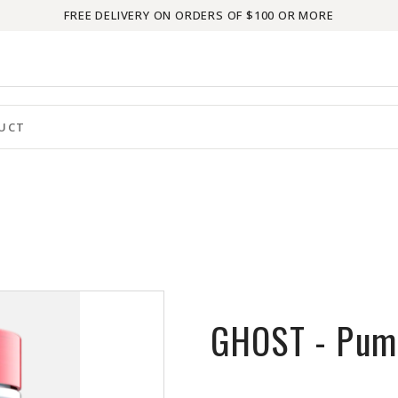
FREE DELIVERY ON ORDERS OF $100 OR MORE
GHOST - Pum