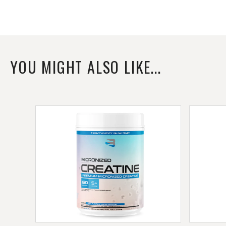
YOU MIGHT ALSO LIKE...