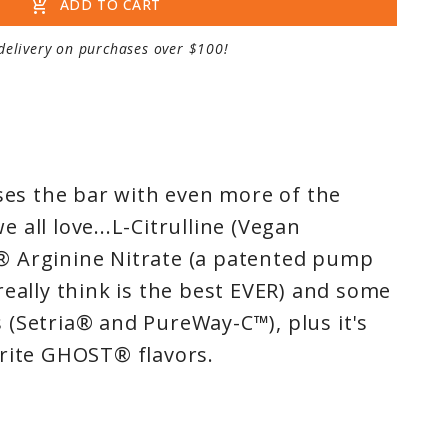
add_shopping_cart
ADD TO CART
delivery on purchases over $100!
ses the bar with even more of the
all love...L-Citrulline (Vegan
 Arginine Nitrate (a patented pump
really think is the best EVER) and some
(Setria® and PureWay-C™), plus it's
orite GHOST® flavors.