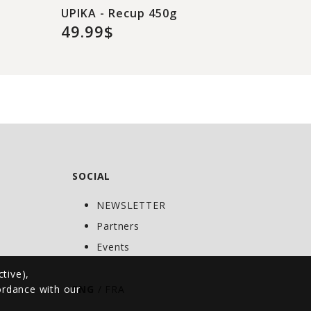
UPIKA - Recup 450g
49.99$
SOCIAL
NEWSLETTER
C
Partners
Events
ctive),
cordance with our
ENG
/
FRA