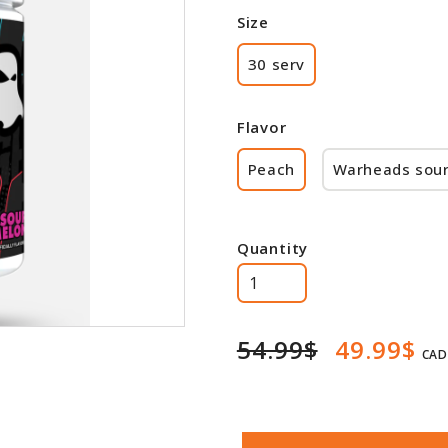
Size
30 serv
Flavor
Peach
Warheads sou
Quantity
54.99$
49.99$
CAD