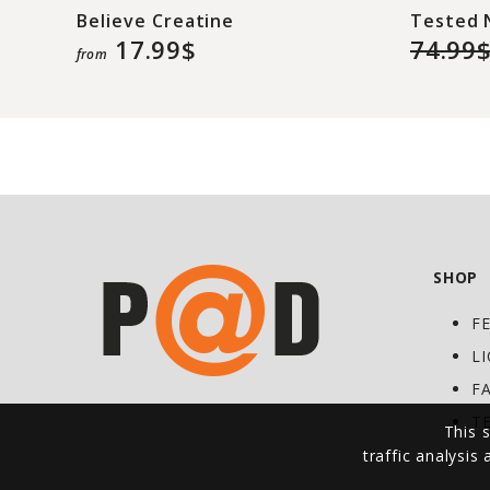
Believe Creatine
Tested 
17.99$
74.99
from
SHOP
F
L
F
T
This s
traffic analysis