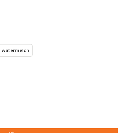
r watermelon