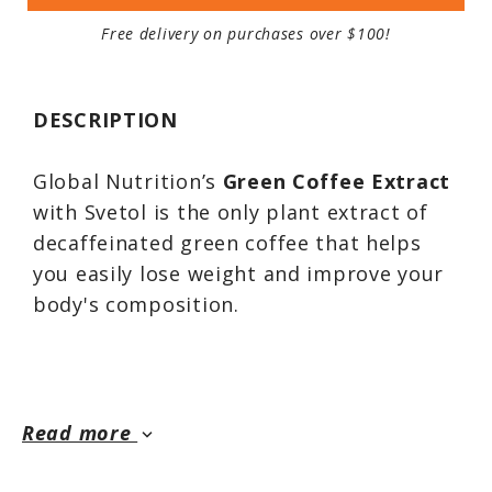
Free delivery on purchases over $100!
DESCRIPTION
Global Nutrition’s
Green Coffee Extract
with Svetol is the only plant extract of
decaffeinated green coffee that helps
you easily lose weight and improve your
body's composition.
The careful selection process along with
the patented extraction method,
Read more
keyboard_arrow_down
guarantee a unique composition in active
compounds. This patented extraction