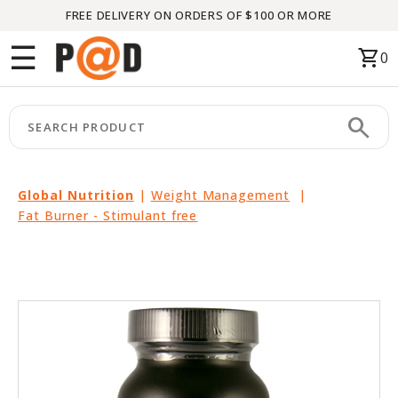
FREE DELIVERY ON ORDERS OF $100 OR MORE
Menu
☰
shopping_cart
0
HOME
search
keyboard_arrow_right
CATEGORIES
keyboard_arrow_right
BRANDS
Global Nutrition
|
Weight Management
|
Fat Burner - Stimulant free
keyboard_arrow_right
PACKAGES
FEATURED
THIS
MONTH
LIQUIDATION
PARTNERS