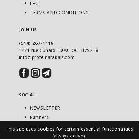
Green Coffee with Svetol to help you
FAQ
achieve your weight loss goals.
TERMS AND CONDITIONS
JOIN US
RECOMMENDED DOSE:
(514) 267-1116
Adults: Take 1 capsule with water twice
1471 rue Cunard, Laval QC H7S2H8
daily with meals.
info@proteinarabais.com
SOCIAL
NEWSLETTER
Partners
Events
This site uses cookies for certain essential functionalities
(always active),