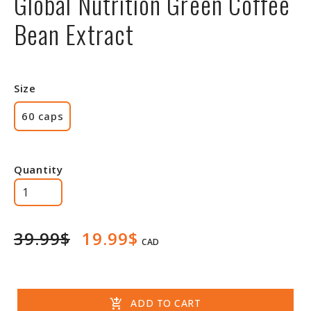
Global Nutrition Green Coffee
Bean Extract
Size
60 caps
Quantity
39.99$
19.99$
CAD
add_shopping_cart
ADD TO CART