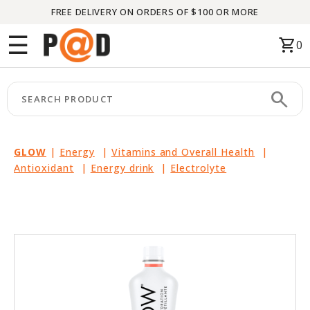
FREE DELIVERY ON ORDERS OF $100 OR MORE
Menu
☰
shopping_cart
0
HOME
search
keyboard_arrow_right
CATEGORIES
keyboard_arrow_right
BRANDS
GLOW
|
Energy
|
Vitamins and Overall Health
|
Antioxidant
|
Energy drink
|
Electrolyte
keyboard_arrow_right
PACKAGES
FEATURED
THIS
MONTH
LIQUIDATION
PARTNERS