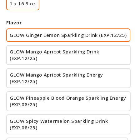
1 x 16.9 oz
Flavor
GLOW Ginger Lemon Sparkling Drink (EXP.12/25)
GLOW Mango Apricot Sparkling Drink
(EXP.12/25)
GLOW Mango Apricot Sparkling Energy
(EXP.12/25)
GLOW Pineapple Blood Orange Sparkling Energy
(EXP.08/25)
GLOW Spicy Watermelon Sparkling Drink
(EXP.08/25)