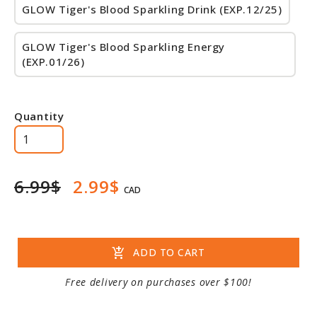
GLOW Tiger's Blood Sparkling Drink (EXP.12/25)
GLOW Tiger's Blood Sparkling Energy
(EXP.01/26)
Quantity
6.99$
2.99$
CAD
add_shopping_cart
ADD TO CART
Free delivery on purchases over $100!