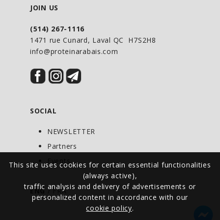
GLOW® Tiger's Blood Sparkling Energy is
JOIN US
unlike any still or sparkling waters,
(514) 267-1116
energy drinks, or traditional sodas. Our
1471 rue Cunard, Laval QC H7S2H8
low-calorie formula elevates your mood
info@proteinarabais.com
while supporting your body. GLOW®
Sparkling Energy delivers all the
functionality of our Sparkling Hydration
with an additional boost of naturally
SOCIAL
caffeinated energy when you need it.
GLOW® Sparkling Energy has no artificial
NEWSLETTER
colors, flavors, or sweeteners while
Partners
boasting a low-calorie formula packed
Events
This site uses cookies for certain essential functionalities
with vitamins, minerals, antioxidants,
(always active),
amino acids, and electrolytes. Low-
traffic analysis and delivery of advertisements or
ENG
/
FRA
calorie Energy Drink All Natural, Non-
personalized content in accordance with our
GMO, and Vegan. Keto-Friendly Infused
cookie policy
.