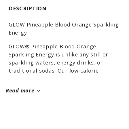
DESCRIPTION
GLOW Pineapple Blood Orange Sparkling
Energy
GLOW® Pineapple Blood Orange
Sparkling Energy is unlike any still or
sparkling waters, energy drinks, or
traditional sodas. Our low-calorie
formula elevates your mood while
supporting your body. GLOW® Sparkling
Read more
keyboard_arrow_down
Energy delivers all the functionality of
our Sparkling Hydration with an
additional boost of naturally caffeinated
energy when you need it. GLOW®
Sparkling Energy has no artificial colors,