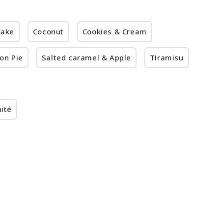
Cake
Coconut
Cookies & Cream
on Pie
Salted caramel & Apple
TIramisu
ité