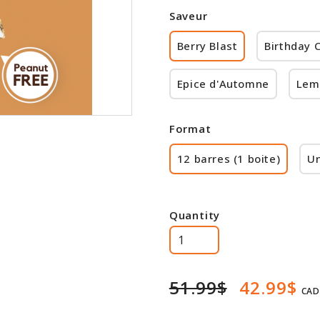
Saveur
Berry Blast
Birthday 
Epice d'Automne
Lem
Format
12 barres (1 boite)
Un
Quantity
51.99$
42.99$
CAD