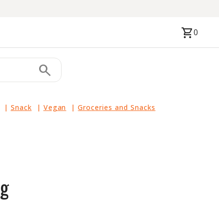
shopping_cart
0
search
|
Snack
|
Vegan
|
Groceries and Snacks
5g