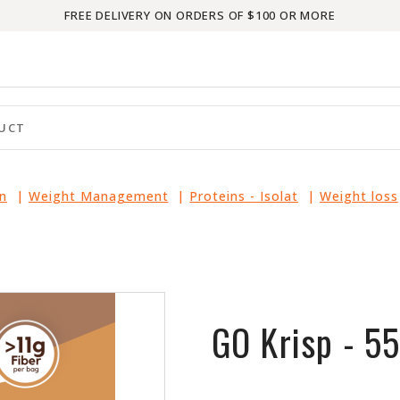
FREE DELIVERY ON ORDERS OF $100 OR MORE
in
|
Weight Management
|
Proteins - Isolat
|
Weight loss
GO Krisp - 5