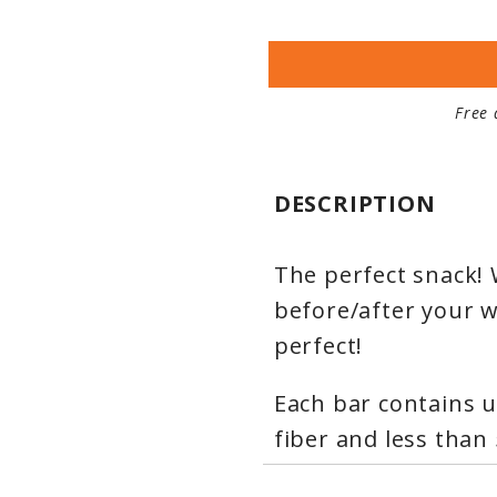
Free 
DESCRIPTION
The perfect snack! 
before/after your w
perfect!
Each bar contains u
fiber and less than