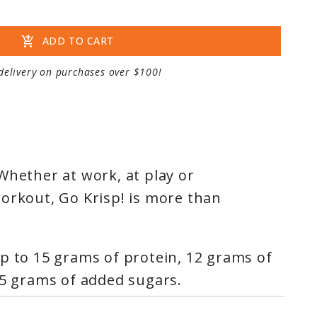
add_shopping_cart
ADD TO CART
delivery on purchases over $100!
Whether at work, at play or
orkout, Go Krisp! is more than
p to 15 grams of protein, 12 grams of
 5 grams of added sugars.