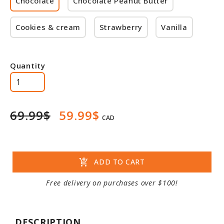
Chocolate
Chocolate Peanut Butter
Cookies & cream
Strawberry
Vanilla
Quantity
69.99$
59.99$
CAD
add_shopping_cart
ADD TO CART
Free delivery on purchases over $100!
DESCRIPTION