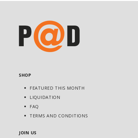
you re-think Protein. Delicious and
satisfying taste,
HEXAPRO
™ creates an
experience that will make you fall in love
with Protein all over again. With taste
like this, you will want to make
HEXAPRO™ a part of your daily routine.
Getting your Protein fix with this kind of
regularity will help you achieve any goal.
SHOP
REACHING YOUR GOALS
FEATURED THIS MONTH
Every athlete, fitness competitor or
bodybuilder will tell you that frequent
LIQUIDATION
feeding is essential.
HEXAPRO
™ makes
FAQ
getting extra feedings into your schedule
TERMS AND CONDITIONS
delicious and extremely convenient. With
6 High-Quality Proteins blended together
JOIN US