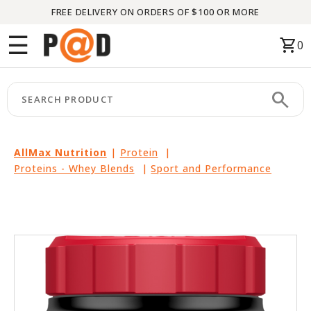
FREE DELIVERY ON ORDERS OF $100 OR MORE
Menu
☰
shopping_cart
0
HOME
search
keyboard_arrow_right
CATEGORIES
keyboard_arrow_right
BRANDS
AllMax Nutrition
|
Protein
|
Proteins - Whey Blends
|
Sport and Performance
keyboard_arrow_right
PACKAGES
FEATURED
THIS
MONTH
LIQUIDATION
PARTNERS