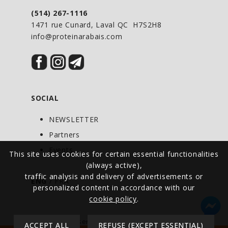
in an ideal ratio to provide fast, medium
(514) 267-1116
and slow delivery,
HEXAPRO
™ delivers
1471 rue Cunard, Laval QC H7S2H8
truly, satisfying, protein with a taste
info@proteinarabais.com
that defies the term “Protein Shake”.
HEXAPRO
comes in four
flavors: Decadent Chocolate
SOCIAL
Milkshake, Creamy Vanilla
Milkshake, Cookies & Cream Milkshake,
NEWSLETTER
Strawberry Milkshake and
Partners
Chocolate Peanut Butter.
Events
This site uses cookies for certain essential functionalities
(always active),
traffic analysis and delivery of advertisements or
ENG
/
FRA
personalized content in accordance with our
cookie policy
.
© All rights reserved - Protein at Discount -
ACCEPT ALL
REFUSE (EXCEPT ESSENTIAL)