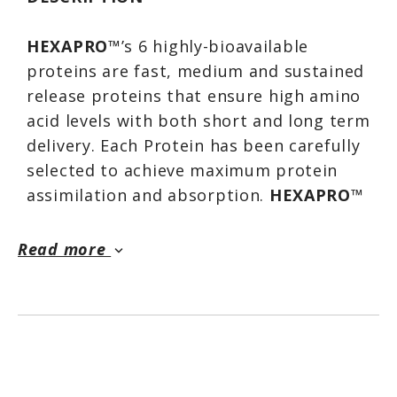
HEXAPRO
™’s 6 highly-bioavailable
proteins are fast, medium and sustained
release proteins that ensure high amino
acid levels with both short and long term
delivery. Each Protein has been carefully
selected to achieve maximum protein
assimilation and absorption.
HEXAPRO
™
is also fortified with 5 Amino Acids to
enhance recovery, including all 3 BCAAs
Read more
keyboard_arrow_down
essential for protein synthesis and
providing a rapid energy source for
muscles.
HEXAPRO
™ has a truly rich, thick
milkshake-worthy taste that will make