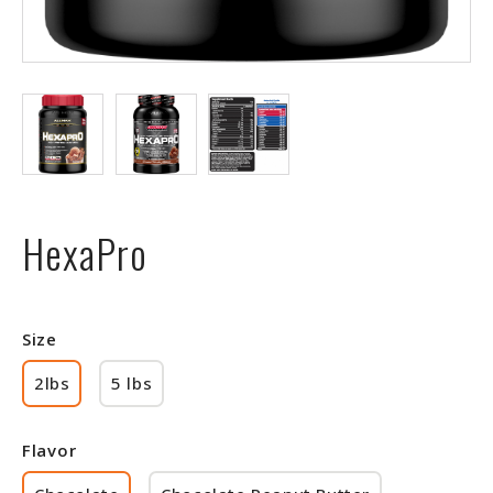
HexaPro
Size
2lbs
5 lbs
Flavor