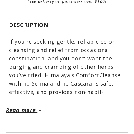
Free delivery on purchases over $100!
DESCRIPTION
If you're seeking gentle, reliable colon
cleansing and relief from occasional
constipation, and you don’t want the
purging and cramping of other herbs
you’ve tried, Himalaya’s ComfortCleanse
with no Senna and no Cascara is safe,
effective, and provides non-habit-
forming support.*
Read more
keyboard_arrow_down
The Licorice in ComfortCleanse supports
normal gastrointestinal function by
soothing and coating the digestive canal,