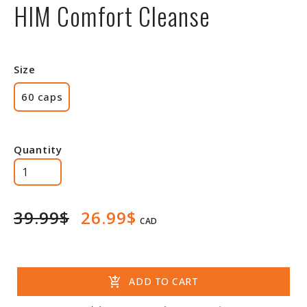
HIM Comfort Cleanse
Size
60 caps
Quantity
39.99$
26.99$
CAD
add_shopping_cart
ADD TO CART