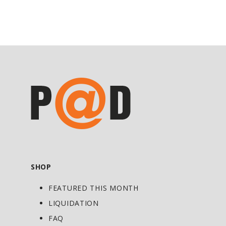
Ginger provides support for occasional
upset stomach, and Chebulic myrobalan,
part of Triphala, is famously known
throughout history for its digestive
support.*
Non-GMO Product verified with Ginger,
Chicory, Licorice and other herbal
ingredients
Gives you reliable, consistent and gentle
bowel movements with no Senna or
Cascara*
SHOP
Supports your bile production and the
FEATURED THIS MONTH
normal alkaline environment in your
intestines*
LIQUIDATION
Provides gentle, non-habit-forming and
FAQ