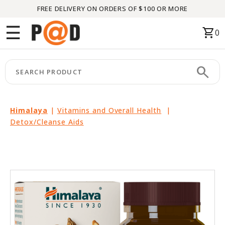
FREE DELIVERY ON ORDERS OF $100 OR MORE
Menu
☰
shopping_cart
0
HOME
search
keyboard_arrow_right
CATEGORIES
keyboard_arrow_right
BRANDS
Himalaya
|
Vitamins and Overall Health
|
Detox/Cleanse Aids
keyboard_arrow_right
PACKAGES
FEATURED
THIS
MONTH
LIQUIDATION
PARTNERS