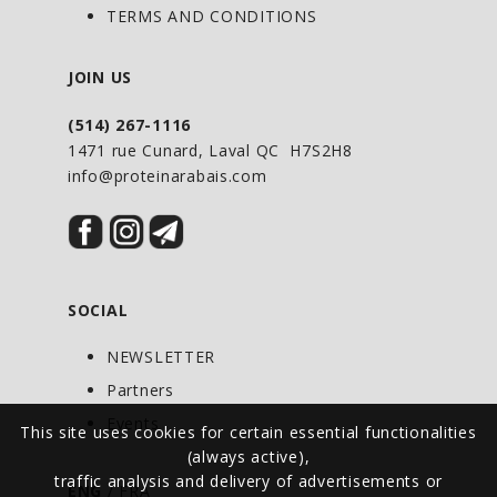
non-irritating digestive support*
TERMS AND CONDITIONS
Gluten Free. Also free from Corn, Wheat,
Soy and Dairy
JOIN US
(514) 267-1116
1471 rue Cunard, Laval QC H7S2H8
info@proteinarabais.com
SOCIAL
NEWSLETTER
Partners
Events
This site uses cookies for certain essential functionalities
(always active),
traffic analysis and delivery of advertisements or
ENG
/
FRA