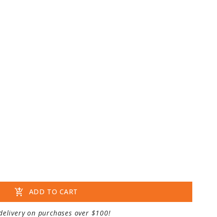
add_shopping_cart
ADD TO CART
delivery on purchases over $100!