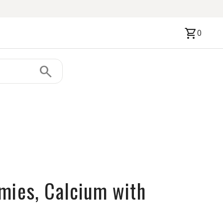
shopping_cart
0
search
mies, Calcium with