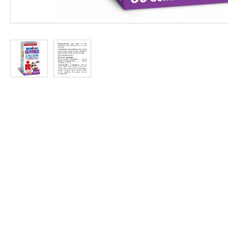
at
Discount