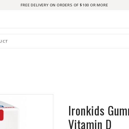
FREE DELIVERY ON ORDERS OF $100 OR MORE
Ironkids Gum
Vitamin D