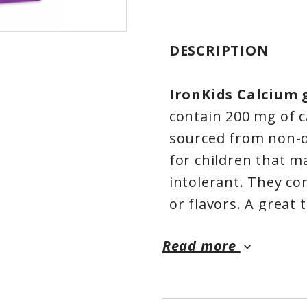
DESCRIPTION
IronKids Calcium
contain 200 mg of c
sourced from non-d
for children that ma
intolerant. They con
or flavors. A great 
what they need to h
Read more
Calcium Gummies ar
keyboard_arrow_down
Natural Health Pro
Gummies are made in