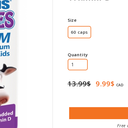
Size
60 caps
Quantity
13.99$
9.99$
CAD
Free 