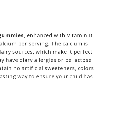
 gummies
, enhanced with Vitamin D,
alcium per serving. The calcium is
airy sources, which make it perfect
y have diary allergies or be lactose
tain no artificial sweeteners, colors
tasting way to ensure your child has
elp build strong bones. IronKids
e licensed by Health Canada under
duct Number 80006014. All IronKids
 a nut free facility, and are dairy