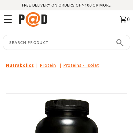
FREE DELIVERY ON ORDERS OF $100 OR MORE
Menu
☰
shopping_cart
0
HOME
search
keyboard_arrow_right
CATEGORIES
keyboard_arrow_right
BRANDS
Nutrabolics
|
Protein
|
Proteins - Isolat
keyboard_arrow_right
PACKAGES
FEATURED
THIS
MONTH
LIQUIDATION
PARTNERS