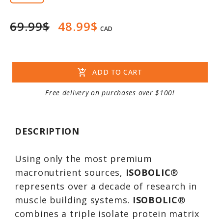
69.99$
48.99$
CAD
add_shopping_cart
ADD TO CART
Free delivery on purchases over $100!
DESCRIPTION
Using only the most premium
macronutrient sources,
ISOBOLIC
®
represents over a decade of research in
muscle building systems.
ISOBOLIC
®
combines a triple isolate protein matrix