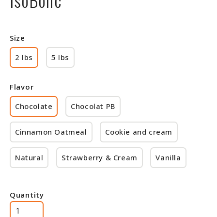
Size
2 lbs
5 lbs
Flavor
Chocolate
Chocolat PB
Cinnamon Oatmeal
Cookie and cream
Natural
Strawberry & Cream
Vanilla
Quantity