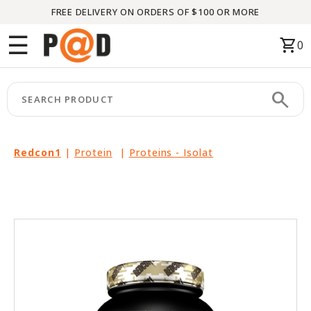
FREE DELIVERY ON ORDERS OF $100 OR MORE
Menu
☰
shopping_cart
0
HOME
search
keyboard_arrow_right
CATEGORIES
keyboard_arrow_right
BRANDS
Redcon1
|
Protein
|
Proteins - Isolat
keyboard_arrow_right
PACKAGES
FEATURED
THIS
MONTH
LIQUIDATION
PARTNERS