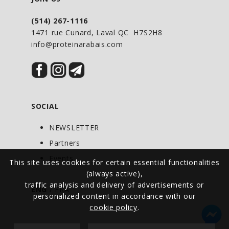
(514) 267-1116
1471 rue Cunard, Laval QC H7S2H8
info@proteinarabais.com
SOCIAL
NEWSLETTER
Partners
Events
This site uses cookies for certain essential functionalities
(always active),
traffic analysis and delivery of advertisements or
ENG
/
FRA
personalized content in accordance with our
cookie policy
.