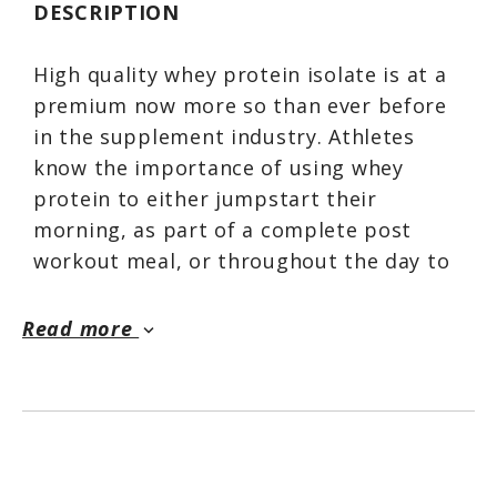
DESCRIPTION
High quality whey protein isolate is at a
premium now more so than ever before
in the supplement industry. Athletes
know the importance of using whey
protein to either jumpstart their
morning, as part of a complete post
workout meal, or throughout the day to
help satisfy their nutritional
requirements.
Read more
keyboard_arrow_down
Isotope checks off every box you’re
looking for when deciding which WPI to
supplement with. First, it checks out on
a performance standpoint. No corners