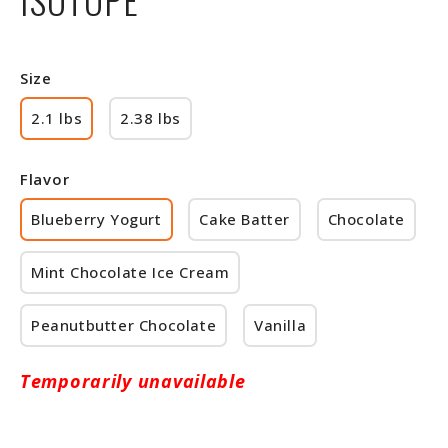
Size
2.1 lbs
2.38 lbs
Flavor
Blueberry Yogurt
Cake Batter
Chocolate
Mint Chocolate Ice Cream
Peanutbutter Chocolate
Vanilla
Temporarily unavailable