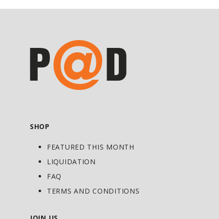
were cut. Second, it tastes great and
mixes easily. And lastly, it’s 100% reliable
for the hardcore bodybuilder or athlete
who needs precision and accuracy when
calculating your daily caloric needs.
Allergen Warning: Manufactured on
shared equipment which processes
products containing milk, egg, soybeans,
wheat, shellfish, fish, tree nuts flavor,
and peanuts flavor. Settling may occur.
SHOP
FEATURED THIS MONTH
LIQUIDATION
FAQ
TERMS AND CONDITIONS
JOIN US