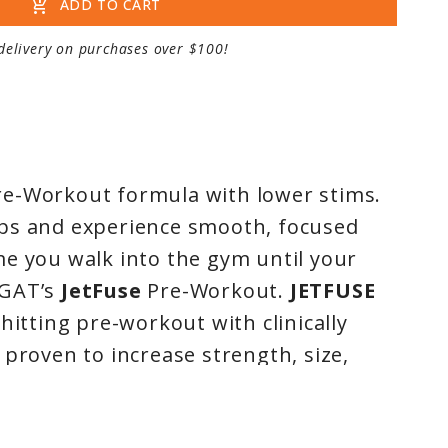
add_shopping_cart
ADD TO CART
delivery on purchases over $100!
e-Workout formula with lower stims.
ps and experience smooth, focused
e you walk into the gym until your
GAT’s
JetFuse
Pre-Workout.
JETFUSE
hitting pre-workout with clinically
 proven to increase strength, size,
and recovery.* Contains premium
reatine monohydrate which boosts