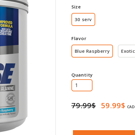
Size
30 serv
Flavor
Blue Raspberry
Exotic
Quantity
79.99$
59.99$
CAD