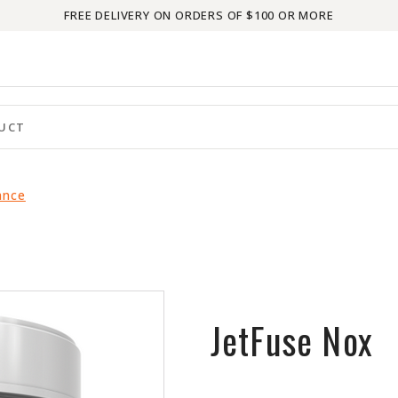
FREE DELIVERY ON ORDERS OF $100 OR MORE
ance
JetFuse Nox