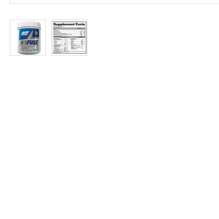
at
Discount