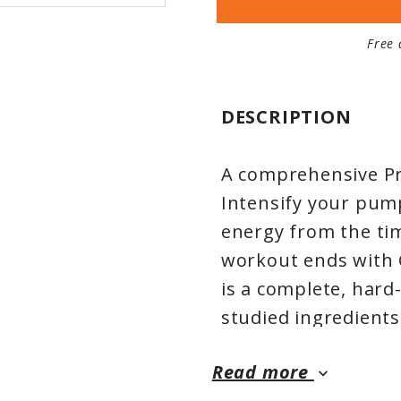
Free 
DESCRIPTION
A comprehensive Pr
Intensify your pum
energy from the tim
workout ends with 
is a complete, hard-
studied ingredients
muscle endurance 
Read more
grade Creapure® C
keyboard_arrow_down