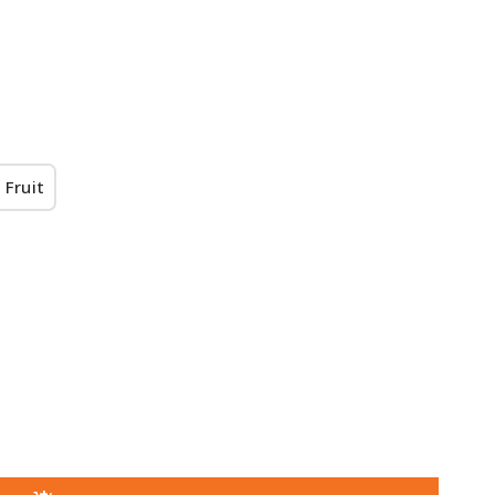
 Fruit