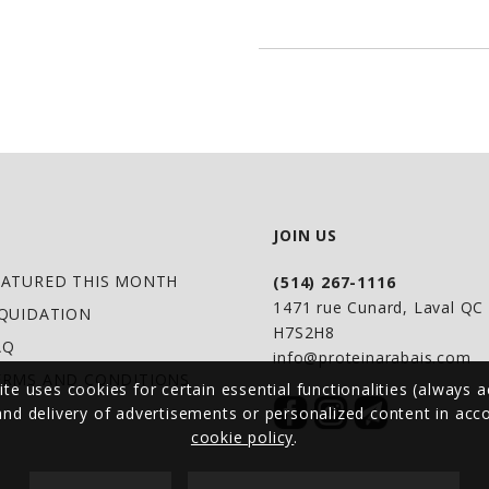
energy production 
muscle performance 
Formula Advantage
Supports lasting m
stamina.*
Not over-stimulati
JOIN US
feeling. Contains 2
EATURED THIS MONTH
(514) 267-1116
Helps optimize musc
1471 rue Cunard, Laval Q
IQUIDATION
amino acids: Gluta
H7S2H8
AQ
Beta-Alanine and Ci
info@proteinarabais.com
ERMS AND CONDITIONS
ite uses cookies for certain essential functionalities (always a
performance and ex
 and delivery of advertisements or personalized content in ac
cookie policy
.