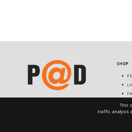
SHOP
F
L
F
T
This s
traffic analysis