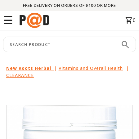
FREE DELIVERY ON ORDERS OF $100 OR MORE
Menu
☰
shopping_cart
0
HOME
search
keyboard_arrow_right
CATEGORIES
keyboard_arrow_right
BRANDS
New Roots Herbal
|
Vitamins and Overall Health
|
CLEARANCE
keyboard_arrow_right
PACKAGES
FEATURED
THIS
MONTH
LIQUIDATION
PARTNERS