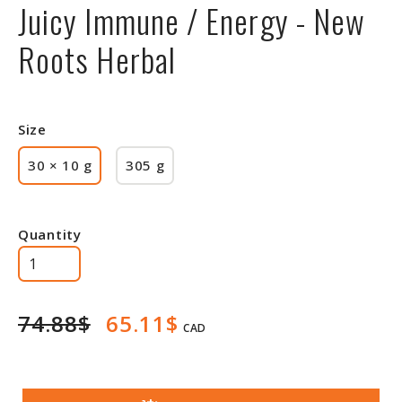
Juicy Immune / Energy - New
Roots Herbal
Size
30 × 10 g
305 g
Quantity
74.88$
65.11$
CAD