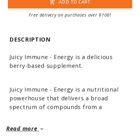
add_shopping_cart
ADD TO CART
Free delivery on purchases over $100!
DESCRIPTION
Juicy Immune - Energy is a delicious
berry-based supplement.
Juicy Immune ‑ Energy is a nutritional
powerhouse that delivers a broad
spectrum of compounds from a
proprietary blend of nine berries and
fruits formulated with standardized
Read more
keyboard_arrow_down
extracts and specific nutraceuticals, at a