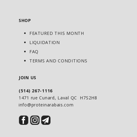
SHOP
FEATURED THIS MONTH
LIQUIDATION
FAQ
TERMS AND CONDITIONS
JOIN US
(514) 267-1116
1471 rue Cunard, Laval QC H7S2H8
info@proteinarabais.com