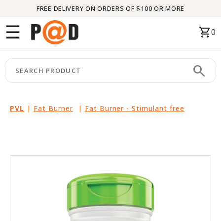
FREE DELIVERY ON ORDERS OF $100 OR MORE
Menu
☰
shopping_cart
0
HOME
search
keyboard_arrow_right
CATEGORIES
keyboard_arrow_right
BRANDS
PVL
|
Fat Burner
|
Fat Burner - Stimulant free
keyboard_arrow_right
PACKAGES
FEATURED
THIS
MONTH
LIQUIDATION
PARTNERS