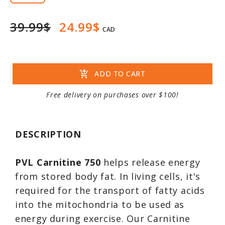
39.99$
24.99$
CAD
add_shopping_cart
ADD TO CART
Free delivery on purchases over $100!
DESCRIPTION
PVL Carnitine 750
helps release energy
from stored body fat. In living cells, it's
required for the transport of fatty acids
into the mitochondria to be used as
energy during exercise. Our Carnitine