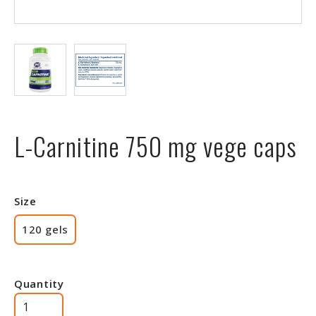
L-Carnitine 750 mg vege caps
Size
120 gels
Quantity