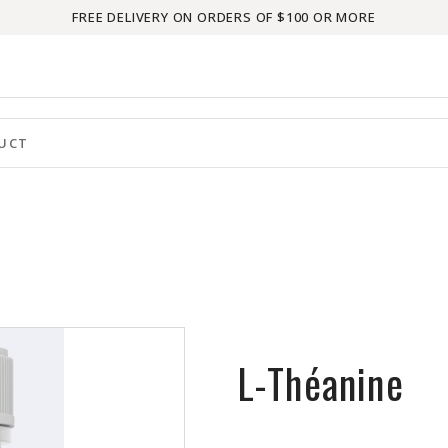
FREE DELIVERY ON ORDERS OF $100 OR MORE
L-Théanine