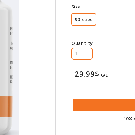
Size
90 caps
Quantity
29.99$
CAD
Free 