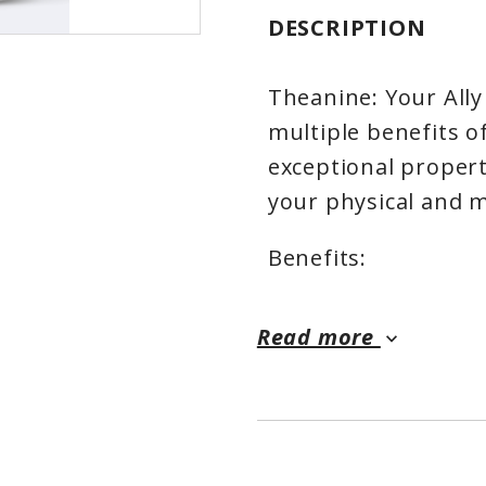
DESCRIPTION
Theanine: Your Ally
multiple benefits o
exceptional propert
your physical and m
Benefits:
✨ Calm and Relaxat
Read more
keyboard_arrow_down
calm and relaxation,
your often hectic da
✨ Improved Sleep Qu
restorative nights,