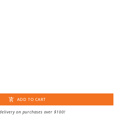
add_shopping_cart
ADD TO CART
delivery on purchases over $100!