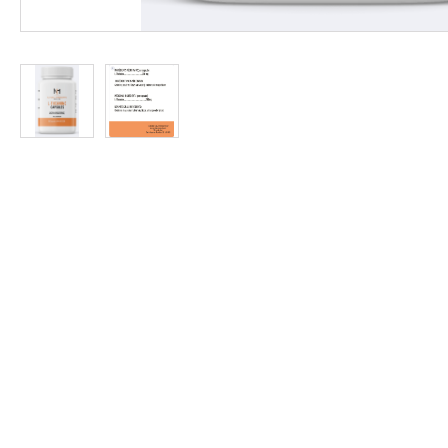
at
Discount