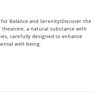
 for Balance and Serenity!Discover the
f theanine, a natural substance with
ies, carefully designed to enhance
ental well-being.
ion: Theanine promotes a state of
 creating a haven of tranquility in
ily routine.
ality: Plunge into peaceful,
 as theanine promotes deep relaxation