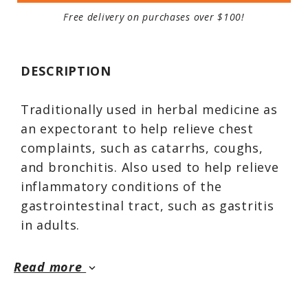
Free delivery on purchases over $100!
DESCRIPTION
Traditionally used in herbal medicine as
an expectorant to help relieve chest
complaints, such as catarrhs, coughs,
and bronchitis. Also used to help relieve
inflammatory conditions of the
gastrointestinal tract, such as gastritis
in adults.
Read more
keyboard_arrow_down
Licorice has long been used for both
culinary and medical purposes. Used for