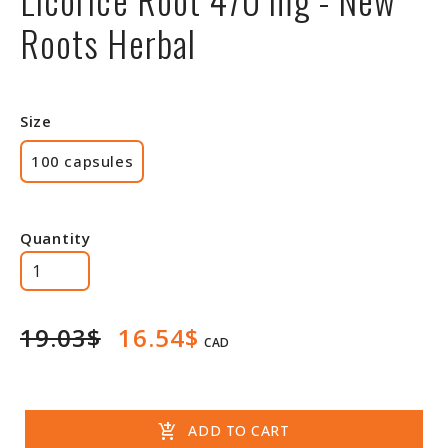
Roots Herbal
Size
100 capsules
Quantity
19.03$
16.54$
CAD
add_shopping_cart
ADD TO CART