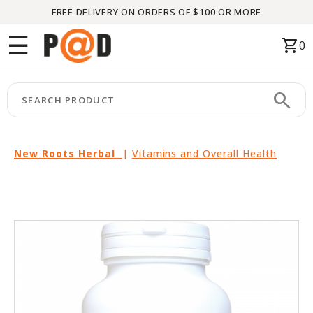
FREE DELIVERY ON ORDERS OF $100 OR MORE
Menu
☰
shopping_cart
0
HOME
search
keyboard_arrow_right
CATEGORIES
keyboard_arrow_right
BRANDS
New Roots Herbal
|
Vitamins and Overall Health
keyboard_arrow_right
PACKAGES
FEATURED
THIS
MONTH
LIQUIDATION
PARTNERS