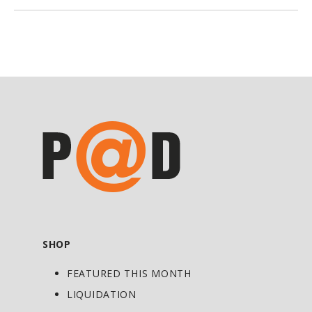
flavouring and sweetening candies and
medical remedies, licorice also has other
potent effects, particularly for ulcers
and adrenal insufficiencies. Whole
licorice is used for cases of adrenal
insufficiencies and inflammation.
Another more widely used form is the
deglycyrrhizinated one, which is as
effective as whole licorice in its ulcer-
treating properties, but without any
hypertensive side effects.
Licorice contains the glycoside
SHOP
glycyrrhizin, which has a similar
FEATURED THIS MONTH
structure and activity as the adrenal
steroids. Licorice has an anti-
LIQUIDATION